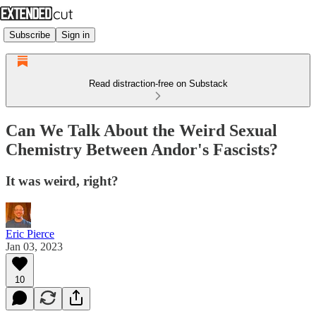
Subscribe
Sign in
Read distraction-free on Substack
Can We Talk About the Weird Sexual
Chemistry Between Andor's Fascists?
It was weird, right?
Eric Pierce
Jan 03, 2023
10