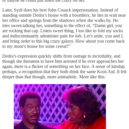
or maybe he could just smell the crazy on her.
Later, Syril does his best John Cusack impersonation. Instead of
standing outside Dedra’s house with a boombox, he lies in wait near
her office and springs from the shadows when she walks by. He
tries sweet-talking her, something to the effect of, “Damn girl, you
are rocking that cap. Listen sweet thing, I too like to fold my socks
and indiscriminately administer pain for
lols
. Let’s unite, you and I,
and bring order to this big crazy galaxy. How about you come back
to my mom’s house for some cereal?”
Dedra’s expression quickly shifts from outrage to incredulity, and
though she threatens to have him arrested if he ever approaches her
again, there is a flicker of
something
on her face. A sense of kinship
perhaps, a recognition that they both drink the same Kool-Aid. It felt
deeper than that though, more animalistic. More like this: