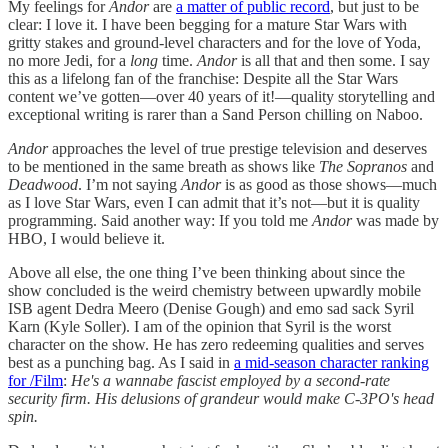
My feelings for
Andor
are
a matter of public record
, but just to be
clear: I love it. I have been begging for a mature Star Wars with
gritty stakes and ground-level characters and for the love of Yoda,
no more Jedi, for a
long
time.
Andor
is all that and then some. I say
this as a lifelong fan of the franchise: Despite all the Star Wars
content we’ve gotten—over 40 years of it!—quality storytelling and
exceptional writing is rarer than a Sand Person chilling on Naboo.
Andor
approaches the level of true prestige television and deserves
to be mentioned in the same breath as shows like
The Sopranos
and
Deadwood
. I’m not saying
Andor
is as good as those shows—much
as I love Star Wars, even I can admit that it’s not—but it is quality
programming. Said another way: If you told me
Andor
was made by
HBO, I would believe it.
Above all else, the one thing I’ve been thinking about since the
show concluded is the weird chemistry between upwardly mobile
ISB agent Dedra Meero (Denise Gough) and emo sad sack Syril
Karn (Kyle Soller). I am of the opinion that Syril is the worst
character on the show. He has zero redeeming qualities and serves
best as a punching bag. As I said in
a mid-season character ranking
for /Film
:
He's a wannabe fascist employed by a second-rate
security firm. His delusions of grandeur would make C-3PO's head
spin.