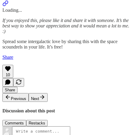
Loading...
If you enjoyed this, please like it and share it with someone. It’s the
best way to show your appreciation and it would mean a lot to me.
:)
Spread some intergalactic love by sharing this with the space
scoundrels in your life. It’s free!
Share
10
Share
Previous
Next
Discussion about this post
Comments
Restacks