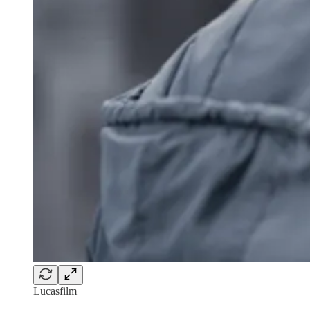
Lucasfilm