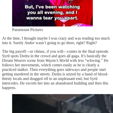
Paramount Pictures
At the time, I thought maybe I was crazy and was reading too much
into it. Surely
Andor
wasn’t going to go there, right? Right?
The big payoff—or climax, if you will—comes in the final episode.
Syril spots Dedra in the crowd and goes all gaga. It’s basically the
Dream Weaver scene from
Wayne’s World
with less “schwing.” He
follows her movements, which comes easily as he is clearly a
practiced stalker. Then everything goes sideways and people start
getting murdered in the streets. Dedra is seized by a band of blood-
thirsty locals and dragged off to an unpleasant end, but Syril
intercedes. He escorts her into an abandoned building and then this
happens.