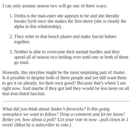
I can only assume season two will go one of three ways:
Dedra is the man-eater she appears to be and she literally
breaks Syril once she makes the first move (she is clearly the
alpha in this relationship).
They retire to that beach planet and make fascist babies
together.
Neither is able to overcome their mental hurdles and they
spend all of season two boiling over until one or both of them
go mad.
Honestly, this storyline might be the most surprising part of
Andor
.
Is it possible to despise both of these people and yet still want them
to get it on already, for their own good? Because that’s where I am
right now. And maybe if they got laid they would be less keen on all
that iron-fisted fascism.
What did you think about Andor’s fireworks? Is this going
someplace we want to follow? Drop a comment and let me know!
Better yet, how about a poll? Get your vote in now—poll closes in 1
week! (Must be a subscriber to vote.)