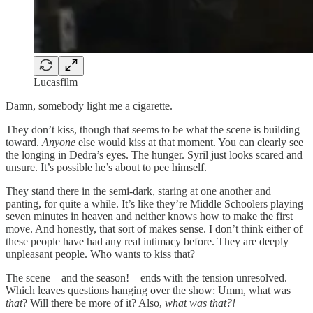
Lucasfilm
Damn, somebody light me a cigarette.
They don’t kiss, though that seems to be what the scene is building
toward.
Anyone
else would kiss at that moment. You can clearly see
the longing in Dedra’s eyes. The hunger. Syril just looks scared and
unsure. It’s possible he’s about to pee himself.
They stand there in the semi-dark, staring at one another and
panting, for quite a while. It’s like they’re Middle Schoolers playing
seven minutes in heaven and neither knows how to make the first
move. And honestly, that sort of makes sense. I don’t think either of
these people have had any real intimacy before. They are deeply
unpleasant people. Who wants to kiss that?
The scene—and the season!—ends with the tension unresolved.
Which leaves questions hanging over the show: Umm, what was
that
? Will there be more of it? Also,
what was that?!