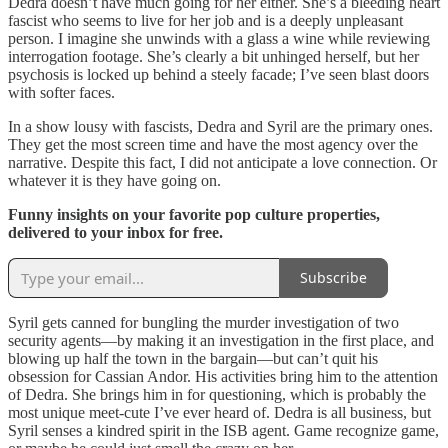
Dedra doesn’t have much going for her either. She’s a bleeding heart
fascist who seems to live for her job and is a deeply unpleasant
person. I imagine she unwinds with a glass a wine while reviewing
interrogation footage. She’s clearly a bit unhinged herself, but her
psychosis is locked up behind a steely facade; I’ve seen blast doors
with softer faces.
In a show lousy with fascists, Dedra and Syril are the primary ones.
They get the most screen time and have the most agency over the
narrative. Despite this fact, I did not anticipate a love connection. Or
whatever it is they have going on.
Funny insights on your favorite pop culture properties,
delivered to your inbox for free.
Subscribe
Syril gets canned for bungling the murder investigation of two
security agents—by making it an investigation in the first place, and
blowing up half the town in the bargain—but can’t quit his
obsession for Cassian Andor. His activities bring him to the attention
of Dedra. She brings him in for questioning, which is probably the
most unique meet-cute I’ve ever heard of. Dedra is all business, but
Syril senses a kindred spirit in the ISB agent. Game recognize game,