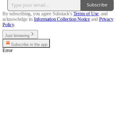
Subscribe
By subscribing, you agree Substack's
Terms of Use
, and
acknowledge its
Information Collection Notice
and
Privacy
Policy
.
Just browsing
Subscribe in the app
Error