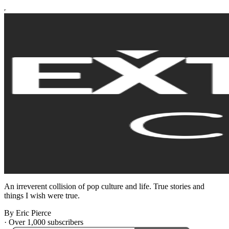
An irreverent collision of pop culture and life. True stories and
things I wish were true.
By Eric Pierce
·
Over 1,000 subscribers