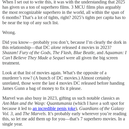
When I set out to write this, it was with the understanding that 2025
has given us a ton of superhero films. 3 MCU films plus arguably
the most recognizable superhero in the world, all within the span of
6 months? That’s a lot of tights, right? 2025’s tights per capita has to
be near the top of any such list.
Wrong.
Did you know—probably you don’t, because I’m clearly the dork in
this relationship—that DC
alone
released 4 movies in 2023?
Shazam! Fury of the Gods
,
The Flash
,
Blue Beatle
, and
Aquaman: I
Can’t Believe They Made a Sequel
were all given the big screen
treatment.
Look at that list of movies again. What’s the opposite of a
murderer’s row? (A bunch of DC movies.) Almost certainly
unrelated, those were the last 4 movies DC released before handing
James Gunn a bag of money to fix it please.
Marvel was also busy in 2023, gifting us such notable classics as
Ant-Man and the Wasp: Quantumania
(which I have a soft spot for
because it led to
an incredible penis joke
),
Guardians of the Galaxy
Vol. 3
, and
The Marvels
. It’s probably early wherever you’re reading
this, so let me add them up for you—that’s 7 superhero movies. In a
single year.