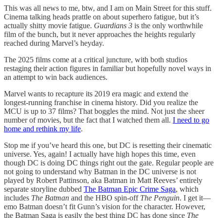
This was all news to me, btw, and I am on Main Street for this stuff.
Cinema talking heads prattle on about superhero fatigue, but it’s
actually shitty movie fatigue.
Guardians 3
is the only worthwhile
film of the bunch, but it never approaches the heights regularly
reached during Marvel’s heyday.
The 2025 films come at a critical juncture, with both studios
restaging their action figures in familiar but hopefully novel ways in
an attempt to win back audiences.
Marvel wants to recapture its 2019 era magic and extend the
longest-running franchise in cinema history. Did you realize the
MCU is up to 37 films? That boggles the mind. Not just the sheer
number of movies, but the fact that I watched them all.
I need to go
home and rethink my life
.
Stop me if you’ve heard this one, but DC is resetting their cinematic
universe. Yes, again! I actually have high hopes this time, even
though DC is doing DC things right out the gate. Regular people are
not going to understand why Batman in the DC universe is not
played by Robert Pattinson, aka Batman in Matt Reeves’ entirely
separate storyline dubbed
The Batman Epic Crime Saga
, which
includes
The Batman
and the HBO spin-off
The Penguin
. I get it—
emo Batman doesn’t fit Gunn’s vision for the character. However,
the Batman Saga is easily the best thing DC has done since
The