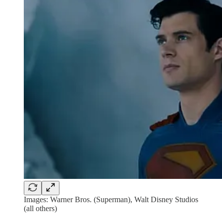
Images: Warner Bros. (Superman), Walt Disney Studios
(all others)