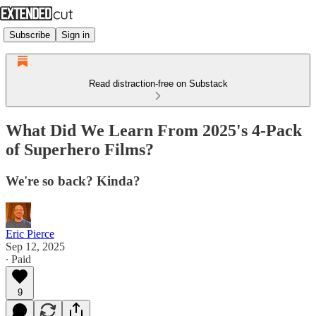
Subscribe
Sign in
Read distraction-free on Substack
What Did We Learn From 2025's 4-Pack
of Superhero Films?
We're so back? Kinda?
Eric Pierce
Sep 12, 2025
∙ Paid
9