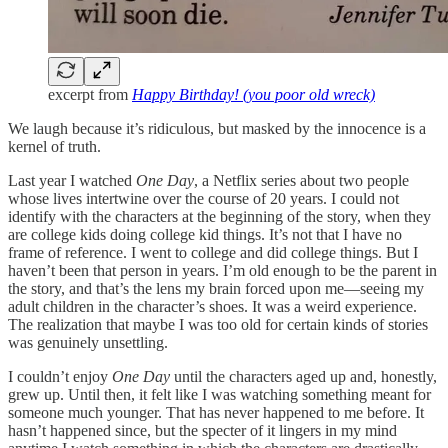
excerpt from
Happy Birthday! (you poor old wreck)
We laugh because it’s ridiculous, but masked by the innocence is a
kernel of truth.
Last year I watched
One Day
, a Netflix series about two people
whose lives intertwine over the course of 20 years. I could not
identify with the characters at the beginning of the story, when they
are college kids doing college kid things. It’s not that I have no
frame of reference. I went to college and did college things. But I
haven’t been that person in years. I’m old enough to be the parent in
the story, and that’s the lens my brain forced upon me—seeing my
adult children in the character’s shoes. It was a weird experience.
The realization that maybe I was too old for certain kinds of stories
was genuinely unsettling.
I couldn’t enjoy
One Day
until the characters aged up and, honestly,
grew up. Until then, it felt like I was watching something meant for
someone much younger. That has never happened to me before. It
hasn’t happened since, but the specter of it lingers in my mind