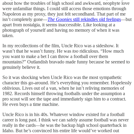
about how the troubles of high school and awkward, neophyte love
were unfamiliar things. I could still access those emotions through
Napoleon as my proxy, they just felt secondhand. That part of me
isn’t completely gone—
The Goonies
still rekindles old feelings
—but
apart from nostalgia, it seems inaccessible. Like looking at a
photograph of yourself and having no memory of when it was
taken.
In my recollections of the film, Uncle Rico was a sideshow. It
wasn’t that he wasn’t funny. He was
too
ridiculous. “How much
you want to make a bet I can throw a football over them
mountains?” Outlandish bravado made funny because he seemed to
genuinely believe it.
So it was shocking when Uncle Rico was the most sympathetic
character this go-around. He’s everything you remember. Hopelessly
oblivious. Lives out of a van, when he isn’t reliving memories of
1982. Records himself throwing footballs under the assumption a
pro scout will see the tape and immediately sign him to a contract.
He even buys a time machine.
Uncle Rico is in his 40s. Whatever window existed for a football
career is long past. I think we can safely assume football was never
really in the cards—he was the backup high school quarterback in
Idaho. But he’s convinced his entire life would’ve worked out