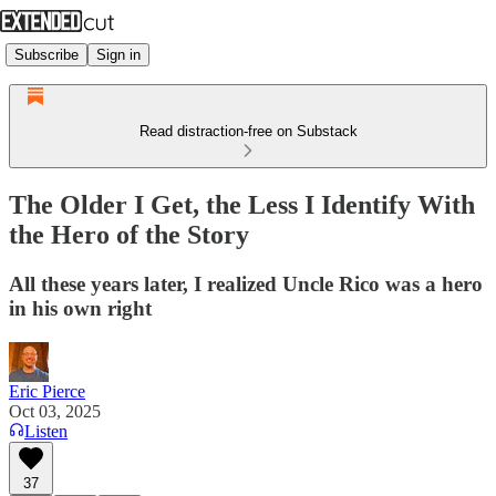
Subscribe
Sign in
Read distraction-free on Substack
The Older I Get, the Less I Identify With
the Hero of the Story
All these years later, I realized Uncle Rico was a hero
in his own right
Eric Pierce
Oct 03, 2025
Listen
37