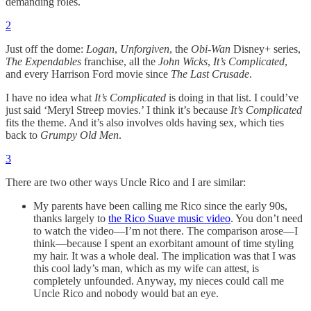
demanding roles.
2
Just off the dome:
Logan
,
Unforgiven
, the
Obi-Wan
Disney+ series,
The
Expendables
franchise, all the
John Wicks
,
It’s Complicated
,
and every Harrison Ford movie since
The Last Crusade
.
I have no idea what
It’s Complicated
is doing in that list. I could’ve
just said ‘Meryl Streep movies.’ I think it’s because
It’s Complicated
fits the theme. And it’s also involves olds having sex, which ties
back to
Grumpy Old Men
.
3
There are two other ways Uncle Rico and I are similar:
My parents have been calling me Rico since the early 90s,
thanks largely to
the Rico Suave music video
. You don’t need
to watch the video—I’m not there. The comparison arose—I
think—because I spent an exorbitant amount of time styling
my hair. It was a whole deal. The implication was that I was
this cool lady’s man, which as my wife can attest, is
completely unfounded. Anyway, my nieces could call me
Uncle Rico and nobody would bat an eye.