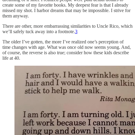
create some of my favorite books. My deepest fear is that I already
missed my shot. I harbor dreams that may be impossible. I strive for
them anyway.
There are other, more embarrassing similarities to Uncle Rico, which
we’ll safely tuck away into a footnote.
3
The older I’ve gotten, the more I’ve realized one’s perception of
time changes with age. What was once old now seems young. And,
of course, the reverse is also true; consider how these kids describe
life at 40.