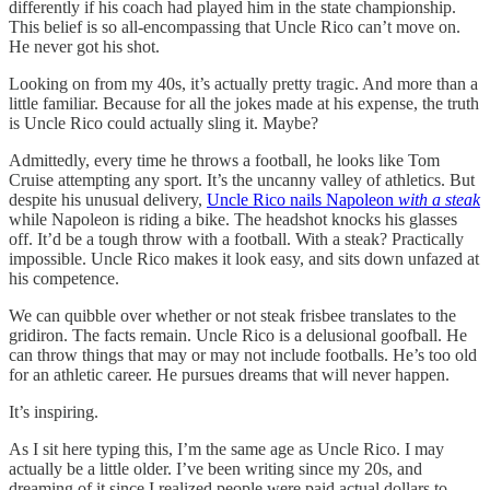
differently if his coach had played him in the state championship.
This belief is so all-encompassing that Uncle Rico can’t move on.
He never got his shot.
Looking on from my 40s, it’s actually pretty tragic. And more than a
little familiar. Because for all the jokes made at his expense, the truth
is Uncle Rico could actually sling it. Maybe?
Admittedly, every time he throws a football, he looks like Tom
Cruise attempting any sport. It’s the uncanny valley of athletics. But
despite his unusual delivery,
Uncle Rico nails Napoleon
with a steak
while Napoleon is riding a bike. The headshot knocks his glasses
off. It’d be a tough throw with a football. With a steak? Practically
impossible. Uncle Rico makes it look easy, and sits down unfazed at
his competence.
We can quibble over whether or not steak frisbee translates to the
gridiron. The facts remain. Uncle Rico is a delusional goofball. He
can throw things that may or may not include footballs. He’s too old
for an athletic career. He pursues dreams that will never happen.
It’s inspiring.
As I sit here typing this, I’m the same age as Uncle Rico. I may
actually be a little older. I’ve been writing since my 20s, and
dreaming of it since I realized people were paid actual dollars to