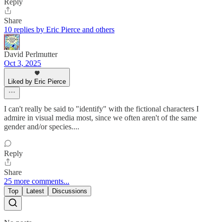
Reply
Share
10 replies by Eric Pierce and others
David Perlmutter
Oct 3, 2025
Liked by Eric Pierce
I can't really be said to "identify" with the fictional characters I
admire in visual media most, since we often aren't of the same
gender and/or species....
Reply
Share
25 more comments...
Top
Latest
Discussions