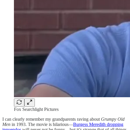
Fox Searchlight Pictures
I can clearly remember my grandparents raving about
Grumpy Old
Men
in 1993. The movie is hilarious—
Burgess Meredith dropping
innuendos
will never not be funny—but it’s strange that of all things,