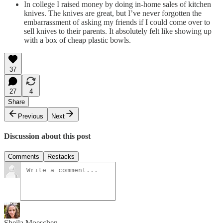
In college I raised money by doing in-home sales of kitchen
knives. The knives are great, but I’ve never forgotten the
embarrassment of asking my friends if I could come over to
sell knives to their parents. It absolutely felt like showing up
with a box of cheap plastic bowls.
37
27
4
Share
Previous
Next
Discussion about this post
Comments
Restacks
Sheila Moeschen