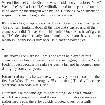
When I first met Uncle Rico, he was an old man and a loser. Now?
Well… he’s still a loser. He’s willfully mired in the past and unable
to do anything meaningful with his life. But he’s also an unwitting
inspiration to middle-aged dreamers everywhere.
It’s so easy to give up on dreams. Especially when you reach your
40s and start thinking about all the time that’s passed and all the
chances you didn’t take. For all his faults, Uncle Rico hasn’t given
up. He’s delusional, clearly. But all ambitious dreams have a hint of
madness. It only looks silly because it hasn’t worked yet.
1
True story: I use Harrison Ford’s age when he played certain
characters as a kind of barometer of my own aging progress. Why
Ford? I guess because I’ve always been a fan and he loomed large
during my formative years.
For most of my life, he was the world-weary older character in the
first Star Wars. (He was roughly 35 at the time.) The day I became
older than Han Solo was surreal.
Currently, I’m the same age as Ford during
The Last Crusade
,
which I’ve always considered the end of his 20-ish year run as an
action hero. From there, he quickly pivoted to less physically