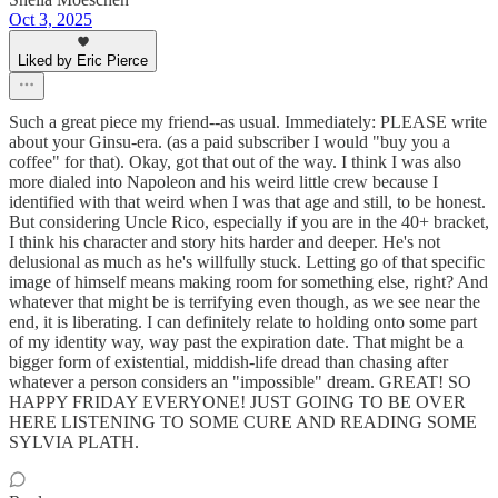
Oct 3, 2025
Liked by Eric Pierce
Such a great piece my friend--as usual. Immediately: PLEASE write
about your Ginsu-era. (as a paid subscriber I would "buy you a
coffee" for that). Okay, got that out of the way. I think I was also
more dialed into Napoleon and his weird little crew because I
identified with that weird when I was that age and still, to be honest.
But considering Uncle Rico, especially if you are in the 40+ bracket,
I think his character and story hits harder and deeper. He's not
delusional as much as he's willfully stuck. Letting go of that specific
image of himself means making room for something else, right? And
whatever that might be is terrifying even though, as we see near the
end, it is liberating. I can definitely relate to holding onto some part
of my identity way, way past the expiration date. That might be a
bigger form of existential, middish-life dread than chasing after
whatever a person considers an "impossible" dream. GREAT! SO
HAPPY FRIDAY EVERYONE! JUST GOING TO BE OVER
HERE LISTENING TO SOME CURE AND READING SOME
SYLVIA PLATH.