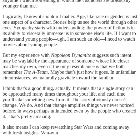
anytime I watch something in which the characters are drastically
younger than me.
Logically, I know it shouldn’t matter. Age, like race or gender, is just
one aspect of a character. Stories help us see the world through other
eyes. Sympathy starts with understanding; the power of fiction is in
its ability to viscerally immerse us in someone else's life. If I want to
understand young people—ugh, I am such an old—I need to watch
movies about young people.
But my experience with
Napoleon Dynamite
suggests such intent
may be waylaid by the appearance of someone whose life closer
matches my own, even if the only resemblance is that we both
remember
The
A-Team
. Maybe that’s just how it goes. In unfamiliar
circumstances, we naturally gravitate toward the familiar.
I think that’s a good thing, actually. It means that a single story can
be approached many times throughout your life, and each time
you’ll take something new from it. The story obviously doesn’t
change. We do. And that change amplifies things we never noticed
before, in ways perhaps unintended even by the people who created
it. That’s pretty amazing.
It also means I can keep rewatching Star Wars and coming away
with fresh insights. Win-win.