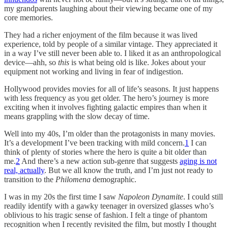
my grandparents laughing about their viewing became one of my
core memories.
They had a richer enjoyment of the film because it was lived
experience, told by people of a similar vintage. They appreciated it
in a way I’ve still never been able to. I liked it as an anthropological
device—ahh, so
this
is what being old is like. Jokes about your
equipment not working and living in fear of indigestion.
Hollywood provides movies for all of life’s seasons. It just happens
with less frequency as you get older. The hero’s journey is more
exciting when it involves fighting galactic empires than when it
means grappling with the slow decay of time.
Well into my 40s, I’m older than the protagonists in many movies.
It’s a development I’ve been tracking with mild concern.
1
I can
think of plenty of stories where the hero is quite a bit older than
me.
2
And there’s a new action sub-genre that suggests
aging is not
real, actually
. But we all know the truth, and I’m just not ready to
transition to the
Philomena
demographic.
I was in my 20s the first time I saw
Napoleon Dynamite
. I could still
readily identify with a gawky teenager in oversized glasses who’s
oblivious to his tragic sense of fashion. I felt a tinge of phantom
recognition when I recently revisited the film, but mostly I thought