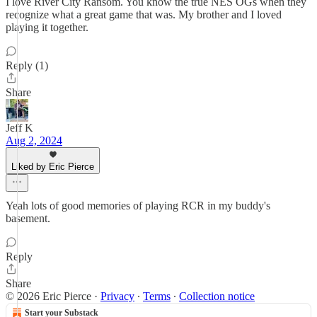
I love River City Ransom. You know the true NES OGs when they
recognize what a great game that was. My brother and I loved
playing it together.
Reply (1)
Share
Jeff K
Aug 2, 2024
Liked by Eric Pierce
Yeah lots of good memories of playing RCR in my buddy's
basement.
Reply
Share
© 2026 Eric Pierce
·
Privacy
∙
Terms
∙
Collection notice
Start your Substack