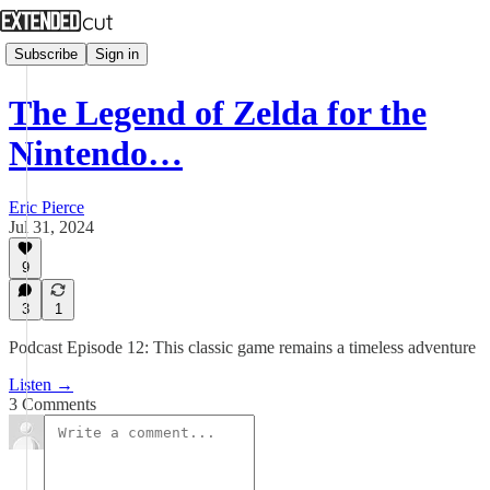
Subscribe
Sign in
The Legend of Zelda for the
Nintendo…
Eric Pierce
Jul 31, 2024
9
3
1
Podcast Episode 12: This classic game remains a timeless adventure
Listen →
3 Comments