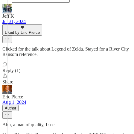
Jeff K
Jul 31, 2024
Liked by Eric Pierce
Clicked for the talk about Legend of Zelda. Stayed for a River City
Ransom reference.
Reply (1)
Share
Eric Pierce
Aug 1, 2024
Author
Ahh, a man of quality, I see.