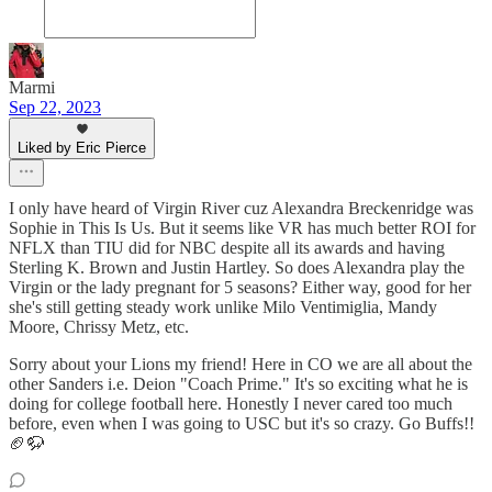
Marmi
Sep 22, 2023
Liked by Eric Pierce
I only have heard of Virgin River cuz Alexandra Breckenridge was
Sophie in This Is Us. But it seems like VR has much better ROI for
NFLX than TIU did for NBC despite all its awards and having
Sterling K. Brown and Justin Hartley. So does Alexandra play the
Virgin or the lady pregnant for 5 seasons? Either way, good for her
she's still getting steady work unlike Milo Ventimiglia, Mandy
Moore, Chrissy Metz, etc.
Sorry about your Lions my friend! Here in CO we are all about the
other Sanders i.e. Deion "Coach Prime." It's so exciting what he is
doing for college football here. Honestly I never cared too much
before, even when I was going to USC but it's so crazy. Go Buffs!!
🏈🦬