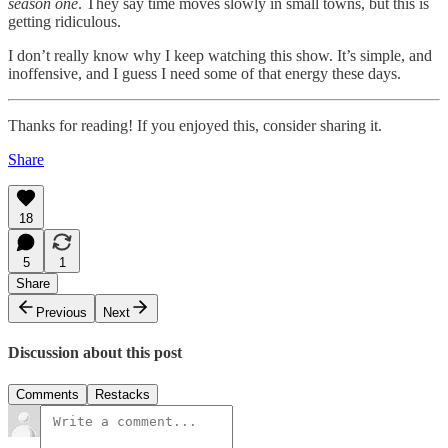
season one
. They say time moves slowly in small towns, but this is
getting ridiculous.
I don’t really know why I keep watching this show. It’s simple, and
inoffensive, and I guess I need some of that energy these days.
Thanks for reading! If you enjoyed this, consider sharing it.
Share
18
5
1
Share
Previous
Next
Discussion about this post
Comments
Restacks