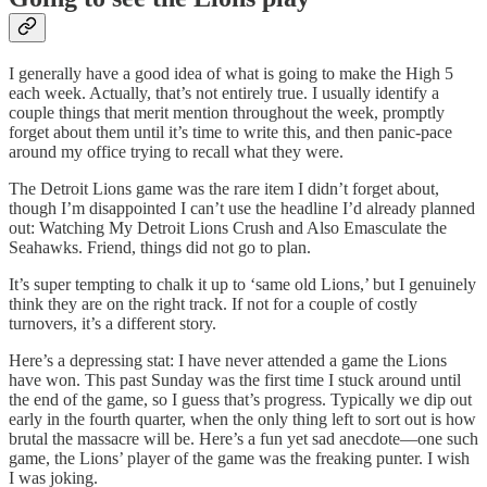
I generally have a good idea of what is going to make the High 5
each week. Actually, that’s not entirely true. I usually identify a
couple things that merit mention throughout the week, promptly
forget about them until it’s time to write this, and then panic-pace
around my office trying to recall what they were.
The Detroit Lions game was the rare item I didn’t forget about,
though I’m disappointed I can’t use the headline I’d already planned
out: Watching My Detroit Lions Crush and Also Emasculate the
Seahawks. Friend, things did not go to plan.
It’s super tempting to chalk it up to ‘same old Lions,’ but I genuinely
think they are on the right track. If not for a couple of costly
turnovers, it’s a different story.
Here’s a depressing stat: I have never attended a game the Lions
have won. This past Sunday was the first time I stuck around until
the end of the game, so I guess that’s progress. Typically we dip out
early in the fourth quarter, when the only thing left to sort out is how
brutal the massacre will be. Here’s a fun yet sad anecdote—one such
game, the Lions’ player of the game was the freaking punter. I wish
I was joking.