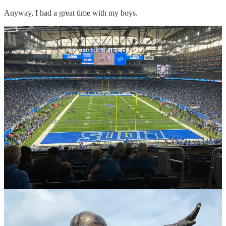
Anyway, I had a great time with my boys.
Our seats, and the recently unveiled Barry Sanders statue
Ahsoka
I’ve written a few times about
Ahsoka
of late, often from a place of
some disappointment. It’s a weird show. On one hand, I love that it
is basically a live action continuation of
Rebels
, one of my favorite
Star Wars anythings. On the other hand, something was lost in the
translation to live action. One thing’s for sure—I don’t know how
you could get anything out of
Ahsoka
without first watching
Rebels
.