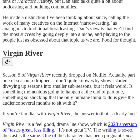
fans of
Hardcore History
, but Dan also talks quite a bit about
podcasting and building communities.
He made a distinction I’ve been thinking about since, calling the
work of many creatives on the Internet ‘narrowcasting,’ as
analogous to traditional broadcasting. Dan’s view is that we’ll find
the most success by going deeply into a niche, and playing to the
people just as obsessed about that topic as we are. Food for thought.
Virgin River
Season 5 of
Virgin River
recently dropped on Netflix. Actually, part
one of season 5 dropped. I don’t quite know why shows started
divvying up seasons into smaller sub-seasons, but it feels weird. Is
something momentous going to happen at the end of part one,
something so shocking that the only humane thing to do is give the
audience several months to sit with it?
If you’re familiar with
Virgin River
, the answer to that is clearly ‘no.’
Virgin River
is a feel-good, drama-lite show, which is
2023’s version
of “tastes great, less filling.”
It’s not great TV. The writing is so-so,
the cast is the same. One of the characters has been pregnant
since