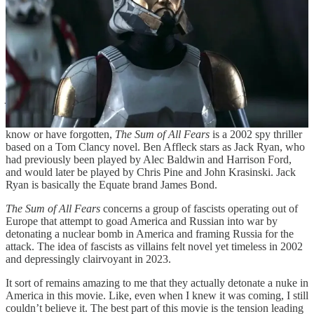
is refreshing.
The Sum of All Fears
Spoiler warning. Then again, this movie released 21 years ago. If
you haven’t gotten to it yet, you probably aren’t going to.
This was my son’s selection for a recent movie night. If you don’t
know or have forgotten,
The Sum of All Fears
is a 2002 spy thriller
based on a Tom Clancy novel. Ben Affleck stars as Jack Ryan, who
had previously been played by Alec Baldwin and Harrison Ford,
and would later be played by Chris Pine and John Krasinski. Jack
Ryan is basically the Equate brand James Bond.
The Sum of All Fears
concerns a group of fascists operating out of
Europe that attempt to goad America and Russian into war by
detonating a nuclear bomb in America and framing Russia for the
attack. The idea of fascists as villains felt novel yet timeless in 2002
and depressingly clairvoyant in 2023.
It sort of remains amazing to me that they actually detonate a nuke in
America in this movie. Like, even when I knew it was coming, I still
couldn’t believe it. The best part of this movie is the tension leading