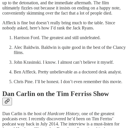
up to the detonation, and the immediate aftermath. The film
ultimately fizzles out because it insists on ending on a happy note,
conveniently skimming over the fact that a lot of people died.
Affleck is fine but doesn’t really bring much to the table. Since
nobody asked, here’s how I’d rank the Jack Ryans.
Harrison Ford. The greatest and still undefeated.
Alec Baldwin. Baldwin is quite good in the best of the Clancy
films.
John Krasinski. I know. I almost can’t believe it myself.
Ben Affleck. Pretty unbelievable as a doctored desk analyst.
Chris Pine. I’ll be honest. I don’t even remember this movie.
Dan Carlin on the Tim Ferriss Show
Dan Carlin is the host of
Hardcore History
, one of the greatest
podcasts ever. I recently discovered he’d been on Tim Ferriss’
podcast way back in July 2014. The interview is a must-listen for