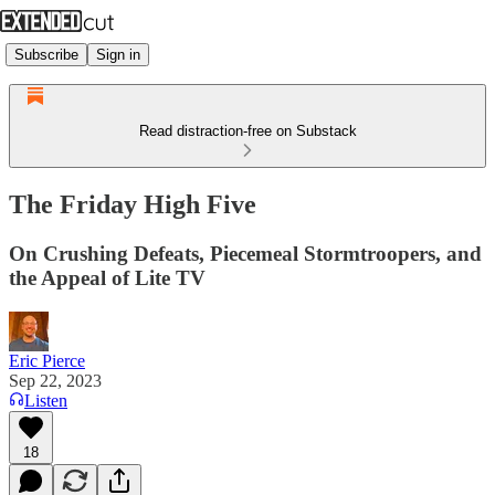
Subscribe
Sign in
Read distraction-free on Substack
The Friday High Five
On Crushing Defeats, Piecemeal Stormtroopers, and
the Appeal of Lite TV
Eric Pierce
Sep 22, 2023
Listen
18