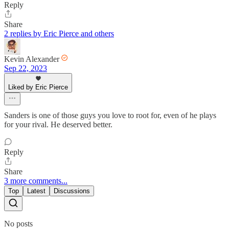
Reply
Share
2 replies by Eric Pierce and others
Kevin Alexander
Sep 22, 2023
Liked by Eric Pierce
Sanders is one of those guys you love to root for, even of he plays
for your rival. He deserved better.
Reply
Share
3 more comments...
Top
Latest
Discussions
No posts