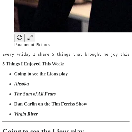
Paramount Pictures
Every Friday I share 5 things that brought me joy this 
5 Things I Enjoyed This Week:
Going to see the Lions play
Ahsoka
The Sum of All Fears
Dan Carlin on the Tim Ferriss Show
Virgin River
Going to see the Lions play