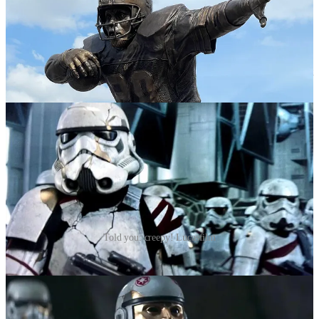
I did genuinely enjoy this week’s episode, though the fact that we
are just now getting to the good stuff—6 episodes in—practically
guarantees this season is going to end on the mother of all
cliffhangers. Thrawn is everything I’d hoped for. The reunion was
suitably emotional, if a bit constrained. I think my favorite part is just
how freaking creepy Thrawn’s Stormtroopers are.
Told you: creepy! Lucasfilm
Once again, the MVPs are Baylan Skoll and his apprentice Shin
Hati. At this point, I’d be happy just following them around the
galaxy. I’m 99% sure they are evil, but that niggling 1% of doubt
fills me with such excitement. Star Wars has always preferred
operating in black and white. This willingness to stray into the gray