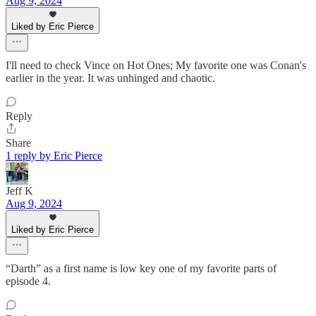
Aug 9, 2024
Liked by Eric Pierce
I'll need to check Vince on Hot Ones; My favorite one was Conan's
earlier in the year. It was unhinged and chaotic.
Reply
Share
1 reply by Eric Pierce
Jeff K
Aug 9, 2024
Liked by Eric Pierce
“Darth” as a first name is low key one of my favorite parts of
episode 4.