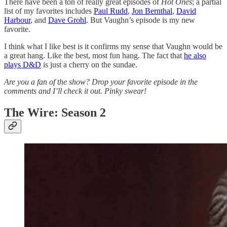
There have been a ton of really great episodes of
Hot Ones
; a partial
list of my favorites includes
Paul Rudd
,
Jon Bernthal
,
David
Harbour
, and
Dave Grohl
. But Vaughn’s episode is my new
favorite.
I think what I like best is it confirms my sense that Vaughn would be
a great hang. Like the best, most fun hang. The fact that
he also
plays D&D
is just a cherry on the sundae.
Are you a fan of the show? Drop your favorite episode in the
comments and I’ll check it out. Pinky swear!
The Wire: Season 2