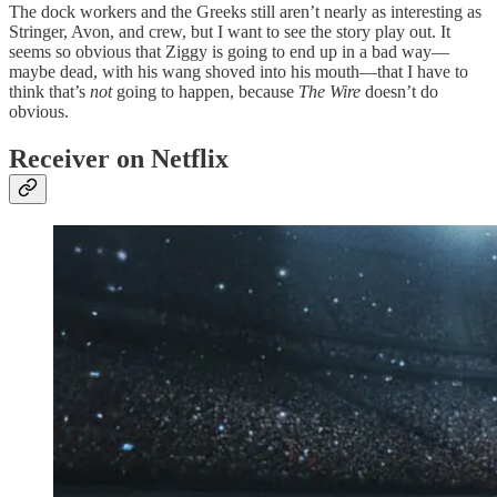
The dock workers and the Greeks still aren’t nearly as interesting as
Stringer, Avon, and crew, but I want to see the story play out. It
seems so obvious that Ziggy is going to end up in a bad way—
maybe dead, with his wang shoved into his mouth—that I have to
think that’s
not
going to happen, because
The Wire
doesn’t do
obvious.
Receiver on Netflix