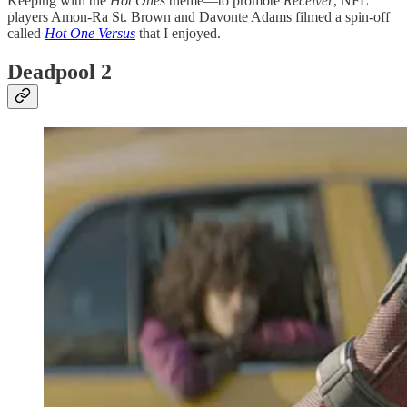
Keeping with the
Hot Ones
theme—to promote
Receiver
, NFL
players Amon-Ra St. Brown and Davonte Adams filmed a spin-off
called
Hot One Versus
that I enjoyed.
Deadpool 2