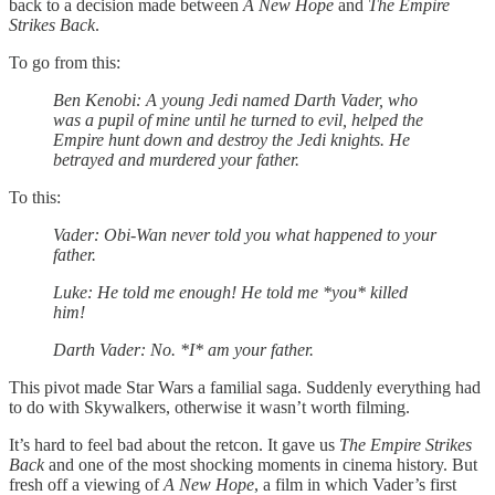
back to a decision made between
A New Hope
and
The Empire
Strikes Back
.
To go from this:
Ben Kenobi: A young Jedi named Darth Vader, who
was a pupil of mine until he turned to evil, helped the
Empire hunt down and destroy the Jedi knights. He
betrayed and murdered your father.
To this:
Vader: Obi-Wan never told you what happened to your
father.
Luke: He told me enough! He told me *you* killed
him!
Darth Vader: No. *I* am your father.
This pivot made Star Wars a familial saga. Suddenly everything had
to do with Skywalkers, otherwise it wasn’t worth filming.
It’s hard to feel bad about the retcon. It gave us
The Empire Strikes
Back
and one of the most shocking moments in cinema history. But
fresh off a viewing of
A New Hope
, a film in which Vader’s first