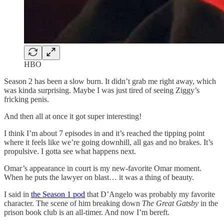
HBO
Season 2 has been a slow burn. It didn’t grab me right away, which
was kinda surprising. Maybe I was just tired of seeing Ziggy’s
fricking penis.
And then all at once it got super interesting!
I think I’m about 7 episodes in and it’s reached the tipping point
where it feels like we’re going downhill, all gas and no brakes. It’s
propulsive. I gotta see what happens next.
Omar’s appearance in court is my new-favorite Omar moment.
When he puts the lawyer on blast… it was a thing of beauty.
I said in
the Season 1 pod
that D’Angelo was probably my favorite
character. The scene of him breaking down
The Great Gatsby
in the
prison book club is an all-timer. And now I’m bereft.