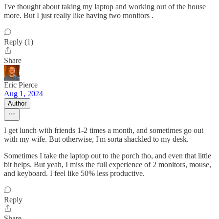
I've thought about taking my laptop and working out of the house
more. But I just really like having two monitors .
Reply (1)
Share
Eric Pierce
Aug 1, 2024
Author
I get lunch with friends 1-2 times a month, and sometimes go out
with my wife. But otherwise, I'm sorta shackled to my desk.
Sometimes I take the laptop out to the porch tho, and even that little
bit helps. But yeah, I miss the full experience of 2 monitors, mouse,
and keyboard. I feel like 50% less productive.
Reply
Share