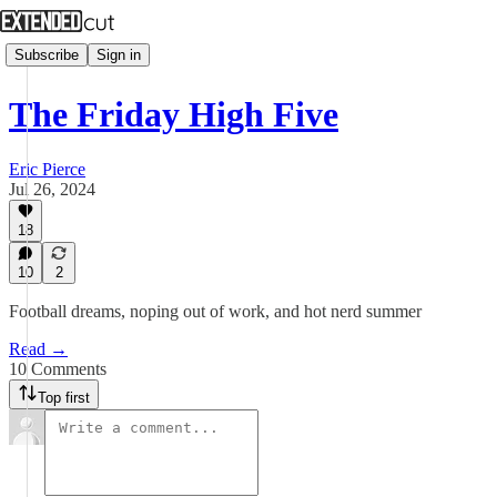
Subscribe
Sign in
The Friday High Five
Eric Pierce
Jul 26, 2024
18
10
2
Football dreams, noping out of work, and hot nerd summer
Read →
10 Comments
Top first