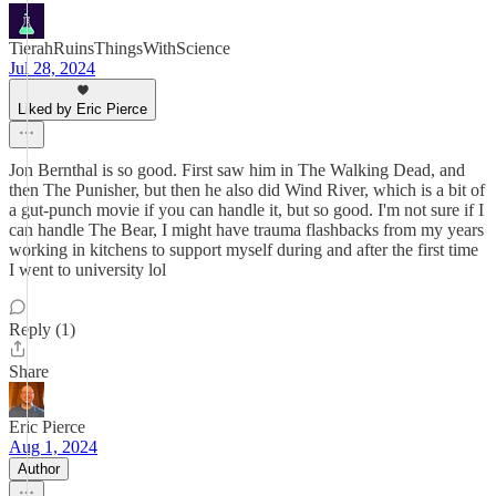
TierahRuinsThingsWithScience
Jul 28, 2024
Liked by Eric Pierce
Jon Bernthal is so good. First saw him in The Walking Dead, and
then The Punisher, but then he also did Wind River, which is a bit of
a gut-punch movie if you can handle it, but so good. I'm not sure if I
can handle The Bear, I might have trauma flashbacks from my years
working in kitchens to support myself during and after the first time
I went to university lol
Reply (1)
Share
Eric Pierce
Aug 1, 2024
Author