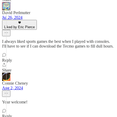
David Perlmutter
Jul 26, 2024
Liked by Eric Pierce
I always liked sports games the best when I played with consoles.
I'll have to see if I can download the Tecmo games to fill dull hours.
Reply
Share
Connie Cheney
Aug 2, 2024
Your welcome!
Reply