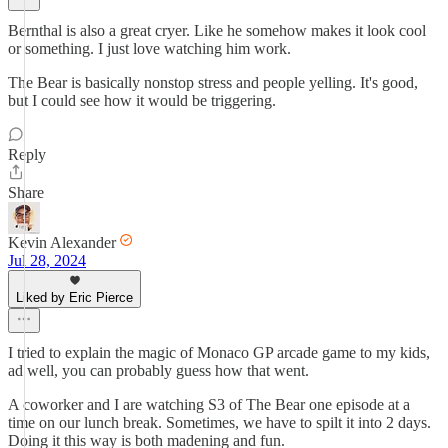
Bernthal is also a great cryer. Like he somehow makes it look cool
or something. I just love watching him work.
The Bear is basically nonstop stress and people yelling. It's good,
but I could see how it would be triggering.
Reply
Share
Kevin Alexander
Jul 28, 2024
Liked by Eric Pierce
I tried to explain the magic of Monaco GP arcade game to my kids,
ad well, you can probably guess how that went.
A coworker and I are watching S3 of The Bear one episode at a
time on our lunch break. Sometimes, we have to spilt it into 2 days.
Doing it this way is both madening and fun.