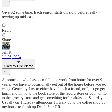
Give S2 some time. Each season starts off slow before really
revving up midseason.
Reply
Share
Jeff K
Jul 26, 2024
Liked by Eric Pierce
As someone who has been full time work from home for over 9
years, you have to occasionally get out of the house before you go
crazy. Generally I try to either have lunch a friend, or I just go get
lunch and I'll go to the book store or the record store or both, or go
to the grocery store and get something for breakfast on Saturday.
Usually on Thursday afternoons I'll walk up to the coffee shop by
my house to finish up Death Star HR.