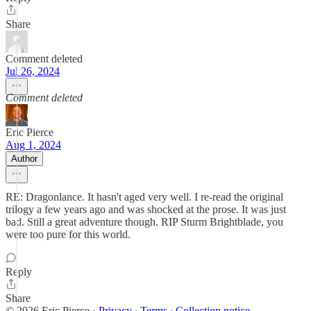
Share
Comment deleted
Jul 26, 2024
Comment deleted
Eric Pierce
Aug 1, 2024
Author
RE: Dragonlance. It hasn't aged very well. I re-read the original
trilogy a few years ago and was shocked at the prose. It was just
bad. Still a great adventure though. RIP Sturm Brightblade, you
were too pure for this world.
Reply
Share
© 2026 Eric Pierce
·
Privacy
∙
Terms
∙
Collection notice