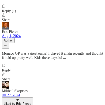
Reply (1)
Share
Eric Pierce
Aug 1, 2024
Author
Monaco GP was a great game! I played it again recently and thought
it held up pretty well. Kids these days lol ...
Reply
Share
Mikhail Skoptsov
Jul 27, 2024
Liked by Eric Pierce