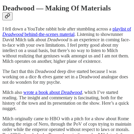
Deadwood — Making Of Materials
I fell down a YouTube rabbit hole after stumbling across a
playlist of
Deadwood
behind-the-scenes material
. Listening to showrunner
David Milch talk about
Deadwood
is an experience in coming face-
to-face with your own limitations. I feel pretty good about my
intellect on a usual basis, but there’s no way to listen to Milch
without realizing that geniuses walk amongst us and I am not them.
Milch operates on another, higher plane of existence.
The fact that this
Deadwood
deep dive started because I was
working on a dice & elves game set in a Deadwood analogue does
not do wonders for my psyche.
Milch also
wrote a book about
Deadwood
, which I’ve started
reading. The insight and commentary is fascinating, both for the
history of the town and its presentation on the show. Here’s a quick
nugget.
Milch originally came to HBO with a pitch for a show about Rome
during the reign of Nero, through the PoV of cops trying to maintain
order while the emperor operated without respect to laws or morals.