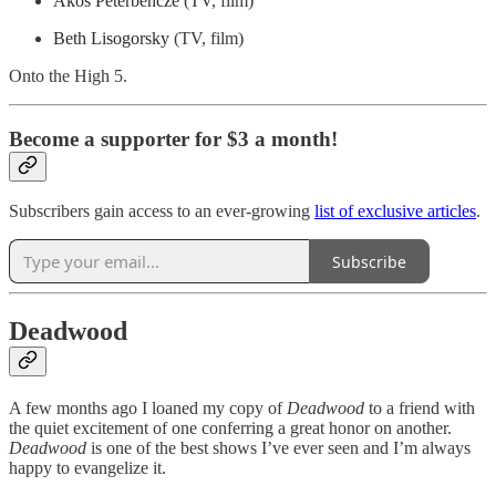
Akos Peterbencze
(TV, film)
Beth Lisogorsky
(TV, film)
Onto the High 5.
Become a supporter for $3 a month!
Subscribers gain access to an ever-growing
list of exclusive articles
.
Subscribe
Deadwood
A few months ago I loaned my copy of
Deadwood
to a friend with
the quiet excitement of one conferring a great honor on another.
Deadwood
is one of the best shows I’ve ever seen and I’m always
happy to evangelize it.