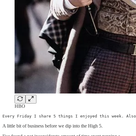
HBO
Every Friday I share 5 things I enjoyed this week. Also
A little bit of business before we dip into the High 5.