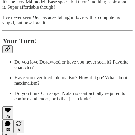
It’s the new M4 model. Base specs, but there’s nothing basic about
it. Super affordable though!
I’ve never seen
Her
because falling in love with a computer is
stupid, but now I get it.
Your Turn!
Do you love Deadwood or have you never seen it? Favorite
character?
Have you ever tried minimalism? How’d it go? What about
maximalism?
Do you think Christoper Nolan is contractually required to
confuse audiences, or is that just a kink?
26
36
5