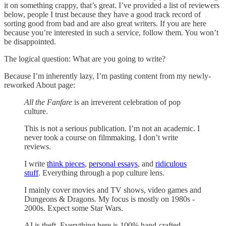
it on something crappy, that’s great. I’ve provided a list of reviewers
below, people I trust because they have a good track record of
sorting good from bad and are also great writers. If you are here
because you’re interested in such a service, follow them. You won’t
be disappointed.
The logical question: What are you going to write?
Because I’m inherently lazy, I’m pasting content from my newly-
reworked About page:
All the Fanfare
is an irreverent celebration of pop
culture.
This is not a serious publication. I’m not an academic. I
never took a course on filmmaking. I don’t write
reviews.
I write
think pieces
,
personal essays
, and
ridiculous
stuff
. Everything through a pop culture lens.
I mainly cover movies and TV shows, video games and
Dungeons & Dragons. My focus is mostly on 1980s -
2000s. Expect some Star Wars.
AI is theft. Everything here is 100% hand-crafted.