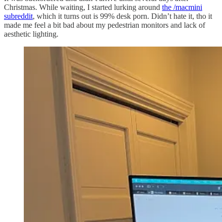
Christmas. While waiting, I started lurking around
the /macmini
subreddit
, which it turns out is 99% desk porn. Didn’t hate it, tho it
made me feel a bit bad about my pedestrian monitors and lack of
aesthetic lighting.