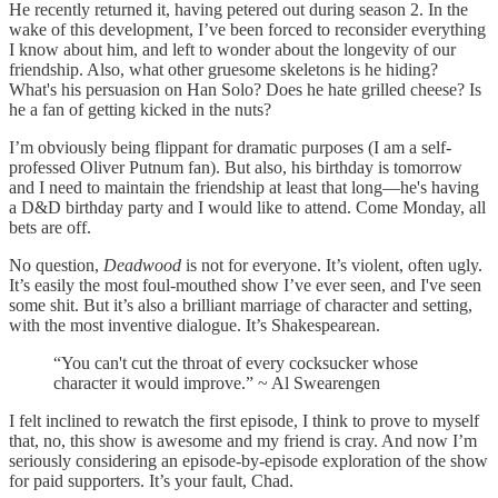
He recently returned it, having petered out during season 2. In the
wake of this development, I’ve been forced to reconsider everything
I know about him, and left to wonder about the longevity of our
friendship. Also, what other gruesome skeletons is he hiding?
What's his persuasion on Han Solo? Does he hate grilled cheese? Is
he a fan of getting kicked in the nuts?
I’m obviously being flippant for dramatic purposes (I am a self-
professed Oliver Putnum fan). But also, his birthday is tomorrow
and I need to maintain the friendship at least that long—he's having
a D&D birthday party and I would like to attend. Come Monday, all
bets are off.
No question,
Deadwood
is not for everyone. It’s violent, often ugly.
It’s easily the most foul-mouthed show I’ve ever seen, and I've seen
some shit. But it’s also a brilliant marriage of character and setting,
with the most inventive dialogue. It’s Shakespearean.
“You can't cut the throat of every cocksucker whose
character it would improve.” ~ Al Swearengen
I felt inclined to rewatch the first episode, I think to prove to myself
that, no, this show is awesome and my friend is cray. And now I’m
seriously considering an episode-by-episode exploration of the show
for paid supporters. It’s your fault, Chad.