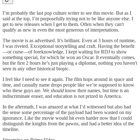
I’m probably the last pop culture writer to see this movie. But as I
said at the top, I’m purposefully trying not to be like anyone else. I
get to new releases when I get to them. Often when they can't
qualify as new in even the most generous of interpretations.
The movie is as advertised. It’s brilliant. Even at 3 hours of runtime,
I was riveted. Exceptional storytelling and craft. Having the benefit
—or curse—of foreknowledge, I kept waiting for RDJ to show
something special, for which he won an Oscar. It eventually comes,
but the first 2 hours he’s just playing a diplomat, nothing you haven't
seen in any other historical biopic.
I feel like I need to see it again. The film hops around in space and
time, and casually name drops people like we’re supposed to know
who these guys are. We
should
know their names, but time is an
indiscriminate eraser, and education is not prized in America.
In the aftermath, I was amazed at what I’d witnessed but also had
the sense some percentage of the payload had been wasted on my
ignorance. Like the movie would hit even harder now that I could
distinguish the knights from the pawns, and had a better idea of the
timeline.
Streaming on Prime Video