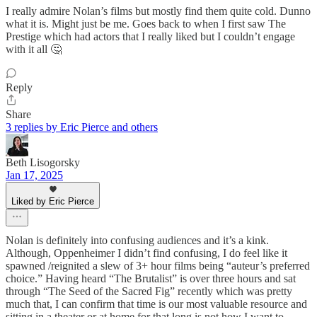
I really admire Nolan’s films but mostly find them quite cold. Dunno
what it is. Might just be me. Goes back to when I first saw The
Prestige which had actors that I really liked but I couldn’t engage
with it all 🤔
Reply
Share
3 replies by Eric Pierce and others
Beth Lisogorsky
Jan 17, 2025
Liked by Eric Pierce
Nolan is definitely into confusing audiences and it’s a kink.
Although, Oppenheimer I didn’t find confusing, I do feel like it
spawned /reignited a slew of 3+ hour films being “auteur’s preferred
choice.” Having heard “The Brutalist” is over three hours and sat
through “The Seed of the Sacred Fig” recently which was pretty
much that, I can confirm that time is our most valuable resource and
sitting in a theater or at home for that long is not how I want to