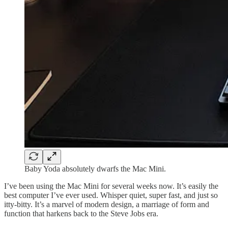
Baby Yoda absolutely dwarfs the Mac Mini.
I’ve been using the Mac Mini for several weeks now. It’s easily the
best computer I’ve ever used. Whisper quiet, super fast, and just so
itty-bitty. It’s a marvel of modern design, a marriage of form and
function that harkens back to the Steve Jobs era.