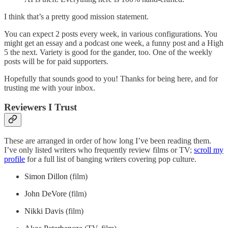
I think that’s a pretty good mission statement.
You can expect 2 posts every week, in various configurations. You
might get an essay and a podcast one week, a funny post and a High
5 the next. Variety is good for the gander, too. One of the weekly
posts will be for paid supporters.
Hopefully that sounds good to you! Thanks for being here, and for
trusting me with your inbox.
Reviewers I Trust
These are arranged in order of how long I’ve been reading them.
I’ve only listed writers who frequently review films or TV;
scroll my
profile
for a full list of banging writers covering pop culture.
Simon Dillon
(film)
John DeVore
(film)
Nikki Davis
(film)