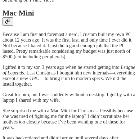
Mac Mini
Because I am first and foremost a nerd, I custom built my own PC
about 12 years ago. It was the first, last, and only time I ever did it.
Not because I hated it. I just did a good enough job that the PC
lasted. Pretty remarkable considering my budget was just north of
$500 (not including peripherals).
I gifted it to my son 3 years ago when he started getting into
League
of Legends
. Last Christmas I bought him new internals—everything
except a new GPU—to bring it up to modern specs. We did the
install together.
Great for him, but I was suddenly without a desktop. I got by with a
laptop I shared with my wife.
She surprised me with a Mac Mini for Christmas. Possibly because
she was tired of fighting me for the laptop? I didn’t scrutinize her
motives too closely because I’ve been wanting one of these for
years.
It was backordered and didn’t arrive until several days after