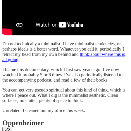
I’m not technically a minimalist. I have minimalist tendencies, or
perhaps ideals is a better word. Whatever you call it, periodically I
retract my head from my own behind and
think about where this is
all going
.
I blame this documentary, which I first saw years ago. I’ve now
watched it probably 5 or 6 times. I’ve also periodically listened to
the accompanying podcast, and read a few of their books.
You can get very pseudo spiritual about this kind of thing, which is
where I peace out. What I dig is the minimalist aesthetic. Clean
surfaces, no clutter, plenty of space to think.
Unrelated: I cleaned out my office this week.
Oppenheimer