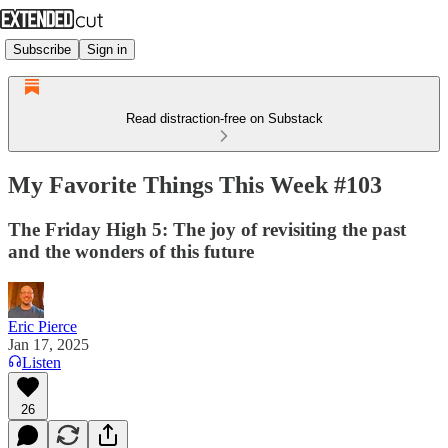
Subscribe
Sign in
Read distraction-free on Substack
My Favorite Things This Week #103
The Friday High 5: The joy of revisiting the past
and the wonders of this future
Eric Pierce
Jan 17, 2025
Listen
26