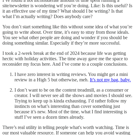
I’ve found a not inconsiderate amount of time spent running a
site/newsletter is wondering wtf you’re doing. Like: Is this useful? Is
it an effective use of my time? What should I be writing? Is that
what I’m actually writing? Does anybody care?
You don’t start something like this without some idea of what you’re
going to write about. Over time, it’s easy to stray from those ideals.
You see what other people are doing and wonder if you should be
doing something similar. Especially if they’re more successful.
I took a 2-week break at the end of 2024 because life was getting
hectic with holiday activities. The time away gave me the space to
reconsider my focus here. And I’ve come to a couple conclusions.
I have zero interest in writing reviews. You might get a mini
review in a High 5 but otherwise, meh.
It’s not my bag, baby.
I don’t want to be on the content treadmill, as a consumer or
creator. I will never see all the shows and movies I should see.
Trying to keep up is kinda exhausting. I’d rather follow my
instincts on what’s interesting than cover something just
because it’s new. Most of the time, what I find interesting is
stuff I’ve seen a dozen times already.
There’s real utility in telling people what's worth watching. Time is
our most valuable resource. If someone can help you avoid wasting