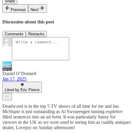
Share
Previous
Next
Discussion about this post
Comments
Restacks
Daniel O’Donnell
Jan 17, 2025
Liked by Eric Pierce
Deadwood is in the top 5 TV shows of all time for me and Ian
McShane is just outstanding as Al Swearengen turning expletive
filled sentences into an art form. It was particularly funny for
viewers in the UK as we were used to seeing him as cuddly antiques
dealer, Lovejoy on Sunday afternoons!