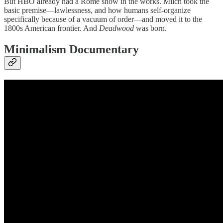
But HBO already had a Rome show in the works. Milch took the
basic premise—lawlessness, and how humans self-organize
specifically because of a vacuum of order—and moved it to the
1800s American frontier. And
Deadwood
was born.
Minimalism Documentary