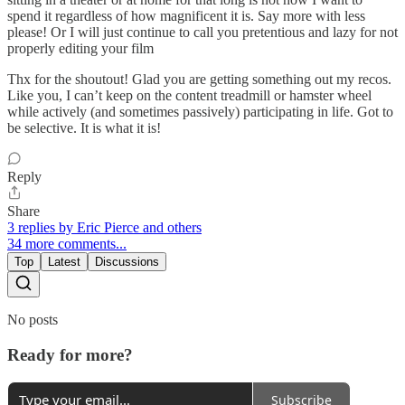
spend it regardless of how magnificent it is. Say more with less
please! Or I will just continue to call you pretentious and lazy for not
properly editing your film
Thx for the shoutout! Glad you are getting something out my recos.
Like you, I can’t keep on the content treadmill or hamster wheel
while actively (and sometimes passively) participating in life. Got to
be selective. It is what it is!
Reply
Share
3 replies by Eric Pierce and others
34 more comments...
Top
Latest
Discussions
No posts
Ready for more?
Subscribe