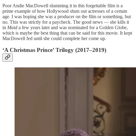
Poor Andie MacDowell slumming it in this forgettable film is a
prime example of how Hollywood shuts out actresses of a certain
age. I was hoping she was a producer on the film or something, but
no. This was strictly for a paycheck. The good news — she kills it
in
Maid
a few years later and was nominated for a Golden Globe,
which is maybe the best thing that can be said for this movie. It kept
MacDowell fed until she could complete her come up.
‘A Christmas Prince’ Trilogy (2017–2019)