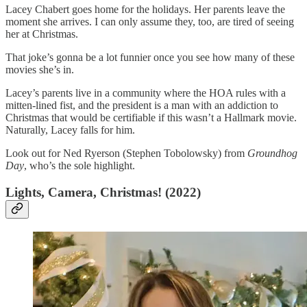
Lacey Chabert goes home for the holidays. Her parents leave the
moment she arrives. I can only assume they, too, are tired of seeing
her at Christmas.
That joke’s gonna be a lot funnier once you see how many of these
movies she’s in.
Lacey’s parents live in a community where the HOA rules with a
mitten-lined fist, and the president is a man with an addiction to
Christmas that would be certifiable if this wasn’t a Hallmark movie.
Naturally, Lacey falls for him.
Look out for Ned Ryerson (Stephen Tobolowsky) from
Groundhog
Day
, who’s the sole highlight.
Lights, Camera, Christmas! (2022)