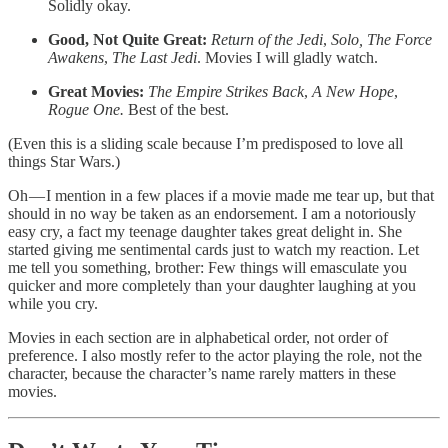
Solidly okay.
Good, Not Quite Great:
Return of the Jedi
,
Solo, The Force
Awakens
,
The Last Jedi
. Movies I will gladly watch.
Great Movies:
The
Empire Strikes Back
,
A New Hope
,
Rogue One.
Best of the best.
(Even this is a sliding scale because I’m predisposed to love all
things Star Wars.)
Oh — I mention in a few places if a movie made me tear up, but that
should in no way be taken as an endorsement. I am a notoriously
easy cry, a fact my teenage daughter takes great delight in. She
started giving me sentimental cards just to watch my reaction. Let
me tell you something, brother: Few things will emasculate you
quicker and more completely than your daughter laughing at you
while you cry.
Movies in each section are in alphabetical order, not order of
preference. I also mostly refer to the actor playing the role, not the
character, because the character’s name rarely matters in these
movies.