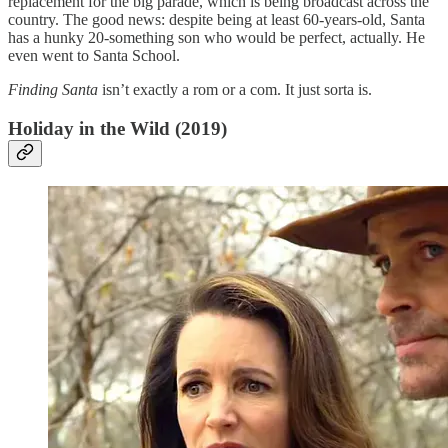
replacement for the big parade, which is being broadcast across the
country. The good news: despite being at least 60-years-old, Santa
has a hunky 20-something son who would be perfect, actually. He
even went to Santa School.
Finding Santa
isn’t exactly a rom or a com. It just sorta is.
Holiday in the Wild (2019)