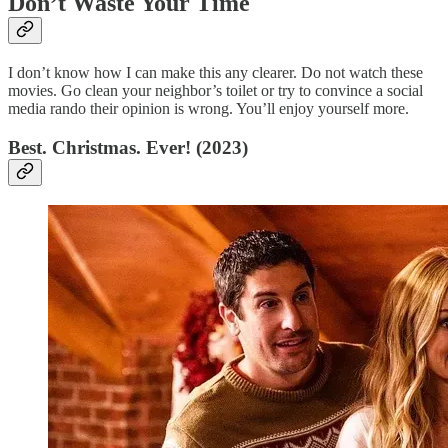
Don’t Waste Your Time
I don’t know how I can make this any clearer. Do not watch these
movies. Go clean your neighbor’s toilet or try to convince a social
media rando their opinion is wrong. You’ll enjoy yourself more.
Best. Christmas. Ever! (2023)