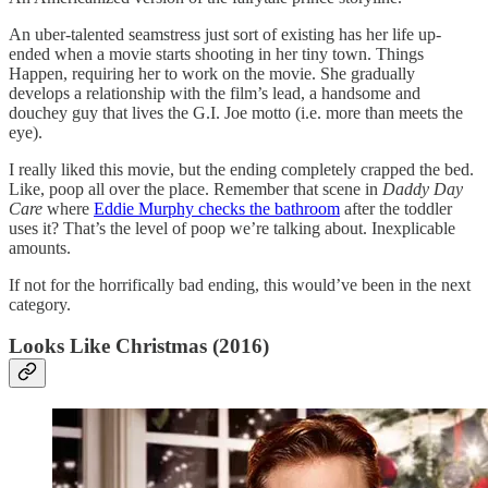
An uber-talented seamstress just sort of existing has her life up-
ended when a movie starts shooting in her tiny town. Things
Happen, requiring her to work on the movie. She gradually
develops a relationship with the film’s lead, a handsome and
douchey guy that lives the G.I. Joe motto (i.e. more than meets the
eye).
I really liked this movie, but the ending completely crapped the bed.
Like, poop all over the place. Remember that scene in
Daddy Day
Care
where
Eddie Murphy checks the bathroom
after the toddler
uses it? That’s the level of poop we’re talking about. Inexplicable
amounts.
If not for the horrifically bad ending, this would’ve been in the next
category.
Looks Like Christmas (2016)