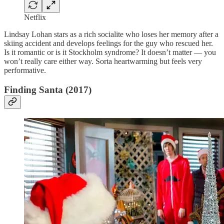
Netflix
Lindsay Lohan stars as a rich socialite who loses her memory after a
skiing accident and develops feelings for the guy who rescued her.
Is it romantic or is it Stockholm syndrome? It doesn’t matter — you
won’t really care either way. Sorta heartwarming but feels very
performative.
Finding Santa (2017)