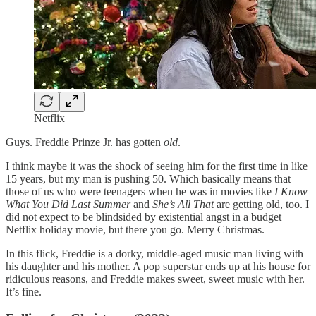
Netflix
Guys. Freddie Prinze Jr. has gotten
old
.
I think maybe it was the shock of seeing him for the first time in like
15 years, but my man is pushing 50. Which basically means that
those of us who were teenagers when he was in movies like
I Know
What You Did Last Summer
and
She’s All That
are getting old, too. I
did not expect to be blindsided by existential angst in a budget
Netflix holiday movie, but there you go. Merry Christmas.
In this flick, Freddie is a dorky, middle-aged music man living with
his daughter and his mother. A pop superstar ends up at his house for
ridiculous reasons, and Freddie makes sweet, sweet music with her.
It’s fine.