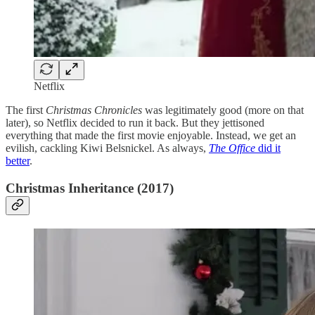
Netflix
The first
Christmas Chronicles
was legitimately good (more on that
later), so Netflix decided to run it back. But they jettisoned
everything that made the first movie enjoyable. Instead, we get an
evilish, cackling Kiwi Belsnickel. As always,
The Office
did it
better
.
Christmas Inheritance (2017)