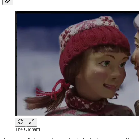
The Orchard