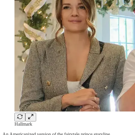
Hallmark
An Americanized version of the fairytale prince storyline.