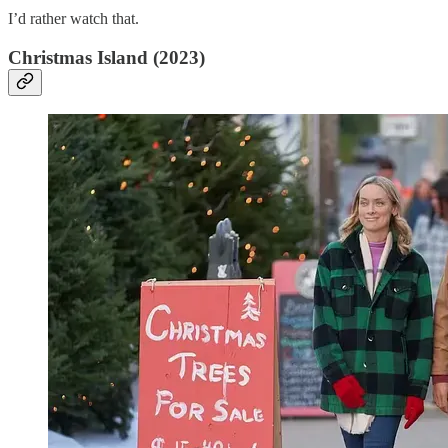
I’d rather watch that.
Christmas Island (2023)