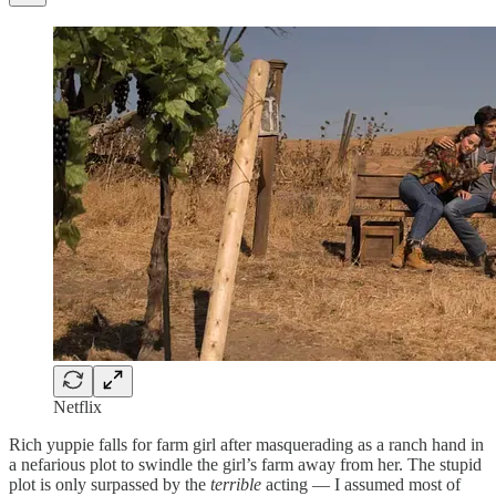
Netflix
Rich yuppie falls for farm girl after masquerading as a ranch hand in
a nefarious plot to swindle the girl’s farm away from her. The stupid
plot is only surpassed by the
terrible
acting — I assumed most of