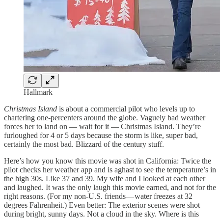
Hallmark
Christmas Island
is about a commercial pilot who levels up to
chartering one-percenters around the globe. Vaguely bad weather
forces her to land on — wait for it — Christmas Island. They’re
furloughed for 4 or 5 days because the storm is like, super bad,
certainly the most bad. Blizzard of the century stuff.
Here’s how you know this movie was shot in California: Twice the
pilot checks her weather app and is aghast to see the temperature’s in
the high 30s. Like 37 and 39. My wife and I looked at each other
and laughed. It was the only laugh this movie earned, and not for the
right reasons. (For my non-U.S. friends — water freezes at 32
degrees Fahrenheit.) Even better: The exterior scenes were shot
during bright, sunny days. Not a cloud in the sky. Where is this