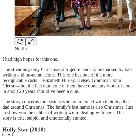
Netflix
I had high hopes for this one.
The streaming-only Christmas sub-genre tends to be marked by bad
writing and no-name actors. This one has one of the more
recognizable casts — Elizabeth Hurley, Kelsey Grammar, John
Cleese — but the fact that none of them have done any work of note
in about 20 years should’ve been a clue.
The story concerns four sisters who are reunited with their deadbeat
dad around Christmas. The family’s last name is also Christmas. Just
to show you the caliber of writing we’re dealing with here. This
story is trite, stupid, and emotionally stunted.
Holly Star (2018)