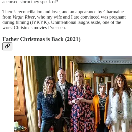
accursed storm they speak of?
There’s reconciliation and love, and an appearance by Charmaine
from
Virgin River
, who my wife and I are convinced was pregnant
during filming (IYKYK). Unintentional laughs aside, one of the
worst Christmas movies I’ve seen.
Father Christmas is Back (2021)