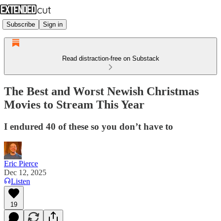
Subscribe
Sign in
Read distraction-free on Substack
The Best and Worst Newish Christmas
Movies to Stream This Year
I endured 40 of these so you don’t have to
Eric Pierce
Dec 12, 2025
Listen
19