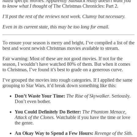
hated specific movies. Apparently Substack really doesn’t want you
to know what I thought of
The Christmas Chronicles: Part 2
.
I’ll post the rest of the reviews next week. Clumsy but necessary.
Even in its current state, this may be too long for email.
To ensure your season is merry and bright, I’ve compiled a list of the
best and worst newish Christmas movies available to stream.
Fair warning:
Most of these are not good movies. If not for the
season, I wouldn’t have watched 80% of them. But when it comes
to Christmas, I’ve found it’s best to grade on a generous curve.
I’ve grouped the movies into rough categories. If I applied the same
grouping to Star Wars, it’d break down something like this:
Don’t Waste Your Time:
The Rise of Skywalker
. Seriously.
Don’t even bother.
You Could Definitely Do Better:
The Phantom Menace,
Attack of the Clones.
Watchable if you have the time or love
the genre.
An Okay Way to Spend a Few Hours:
Revenge of the Sith.