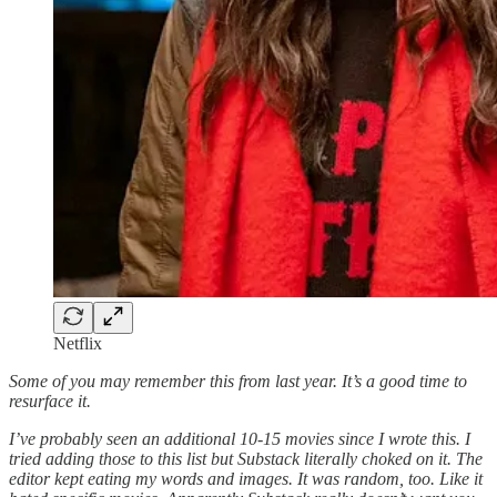
Netflix
Some of you may remember this from last year. It’s a good time to
resurface it.
I’ve probably seen an additional 10-15 movies since I wrote this. I
tried adding those to this list but Substack literally choked on it. The
editor kept eating my words and images. It was random, too. Like it