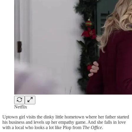
Netflix
Uptown girl visits the dinky little hometown where her father started
his business and levels up her empathy game. And she falls in love
with a local who looks a lot like Plop from
The Office
.