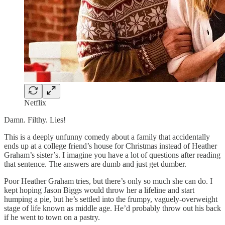
Netflix
Damn. Filthy. Lies!
This is a deeply unfunny comedy about a family that accidentally
ends up at a college friend’s house for Christmas instead of Heather
Graham’s sister’s. I imagine you have a lot of questions after reading
that sentence. The answers are dumb and just get dumber.
Poor Heather Graham tries, but there’s only so much she can do. I
kept hoping Jason Biggs would throw her a lifeline and start
humping a pie, but he’s settled into the frumpy, vaguely-overweight
stage of life known as middle age. He’d probably throw out his back
if he went to town on a pastry.