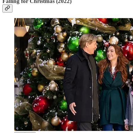
Falling for Christmas (2022)