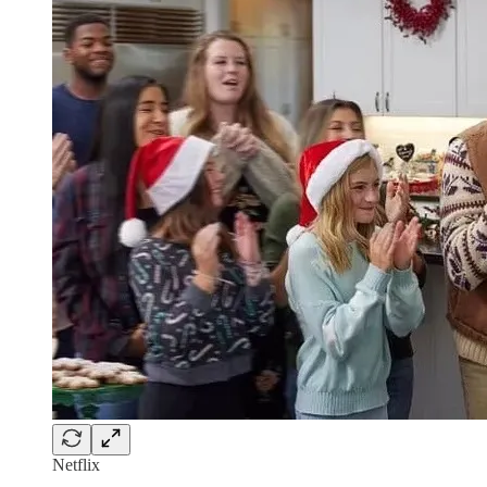
Netflix