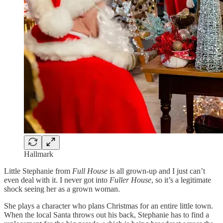
Hallmark
Little Stephanie from
Full House
is all grown-up and I just can’t
even deal with it. I never got into
Fuller House
, so it’s a legitimate
shock seeing her as a grown woman.
She plays a character who plans Christmas for an entire little town.
When the local Santa throws out his back, Stephanie has to find a