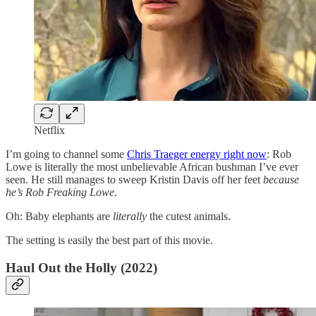
Netflix
I’m going to channel some
Chris Traeger energy right now
: Rob
Lowe is literally the most unbelievable African bushman I’ve ever
seen. He still manages to sweep Kristin Davis off her feet
because
he’s Rob Freaking Lowe
.
Oh: Baby elephants are
literally
the cutest animals.
The setting is easily the best part of this movie.
Haul Out the Holly (2022)