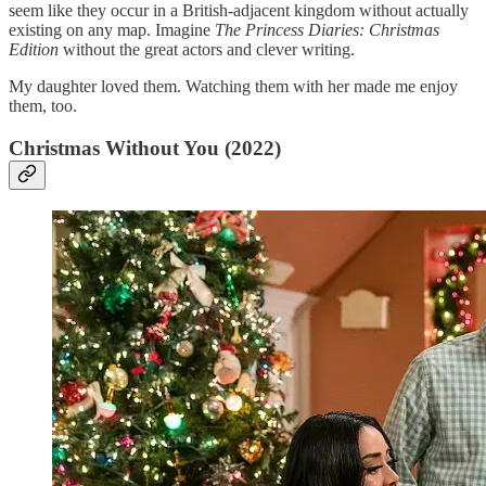
seem like they occur in a British-adjacent kingdom without actually
existing on any map. Imagine
The Princess Diaries: Christmas
Edition
without the great actors and clever writing.
My daughter loved them. Watching them with her made me enjoy
them, too.
Christmas Without You (2022)