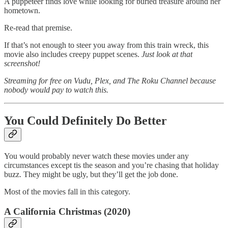
A puppeteer finds love while looking for buried treasure around her
hometown.
Re-read that premise.
If that’s not enough to steer you away from this train wreck, this
movie also includes creepy puppet scenes.
Just look at that
screenshot!
Streaming for free on Vudu, Plex, and The Roku Channel because
nobody would pay to watch this.
You Could Definitely Do Better
You would probably never watch these movies under any
circumstances except tis the season and you’re chasing that holiday
buzz. They might be ugly, but they’ll get the job done.
Most of the movies fall in this category.
A California Christmas (2020)