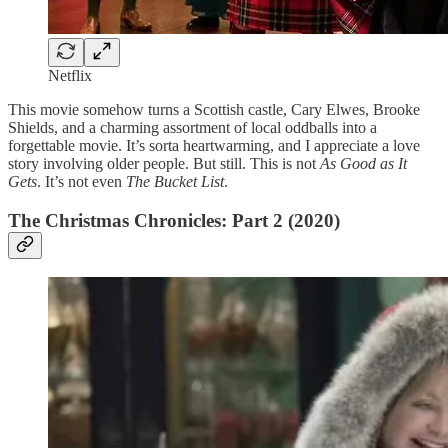
Netflix
This movie somehow turns a Scottish castle, Cary Elwes, Brooke
Shields, and a charming assortment of local oddballs into a
forgettable movie. It’s sorta heartwarming, and I appreciate a love
story involving older people. But still. This is not
As Good as It
Gets
. It’s not even
The Bucket List
.
The Christmas Chronicles: Part 2 (2020)