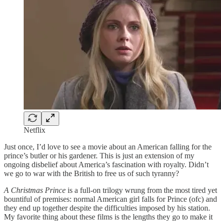
Netflix
Just once, I’d love to see a movie about an American falling for the
prince’s butler or his gardener. This is just an extension of my
ongoing disbelief about America’s fascination with royalty. Didn’t
we go to war with the British to free us of such tyranny?
A Christmas Prince
is a full-on trilogy wrung from the most tired yet
bountiful of premises: normal American girl falls for Prince (ofc) and
they end up together despite the difficulties imposed by his station.
My favorite thing about these films is the lengths they go to make it