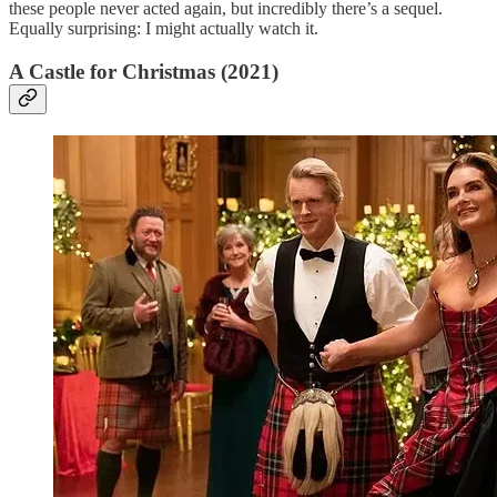
these people never acted again, but incredibly there’s a sequel.
Equally surprising: I might actually watch it.
A Castle for Christmas (2021)