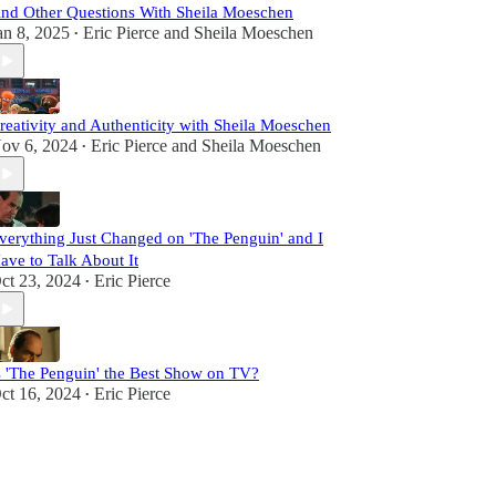
nd Other Questions With Sheila Moeschen
an 8, 2025
Eric Pierce
and
Sheila Moeschen
•
reativity and Authenticity with Sheila Moeschen
ov 6, 2024
Eric Pierce
and
Sheila Moeschen
•
verything Just Changed on 'The Penguin' and I
ave to Talk About It
ct 23, 2024
Eric Pierce
•
s 'The Penguin' the Best Show on TV?
ct 16, 2024
Eric Pierce
•