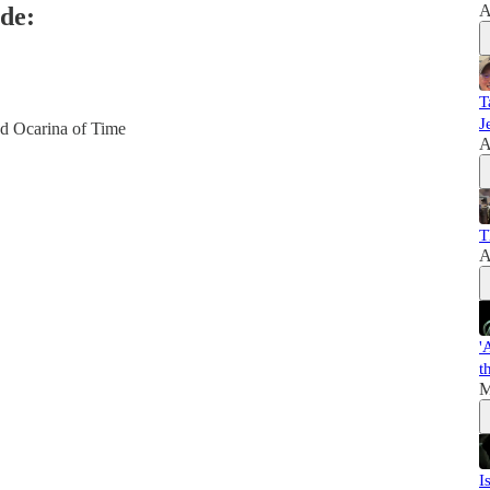
A
de:
T
J
nd Ocarina of Time
A
T
A
'
t
M
I