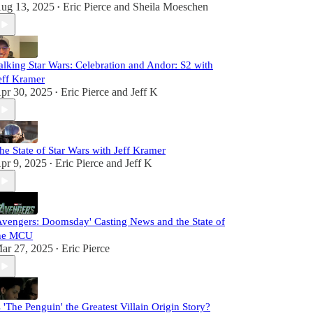
ug 13, 2025
Eric Pierce
and
Sheila Moeschen
•
alking Star Wars: Celebration and Andor: S2 with
eff Kramer
pr 30, 2025
Eric Pierce
and
Jeff K
•
he State of Star Wars with Jeff Kramer
pr 9, 2025
Eric Pierce
and
Jeff K
•
Avengers: Doomsday' Casting News and the State of
he MCU
ar 27, 2025
Eric Pierce
•
s 'The Penguin' the Greatest Villain Origin Story?