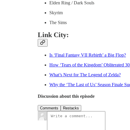
Elden Ring / Dark Souls
Skyrim
The Sims
Link City:
Is ‘Final Fantasy VII Rebirth’ a Big Flop?
How ‘Tears of the Kingdom’ Obliterated 30
What’s Next for The Legend of Zelda?
Why the ‘The Last of Us’ Season Finale Su
Discussion about this episode
Comments
Restacks