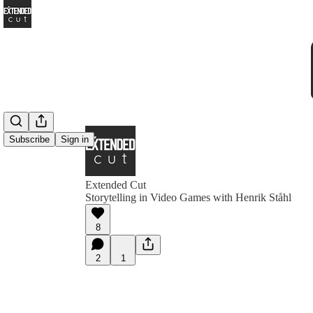
Subscribe
Sign in
Extended Cut
Storytelling in Video Games with Henrik Ståhl
8
2
1