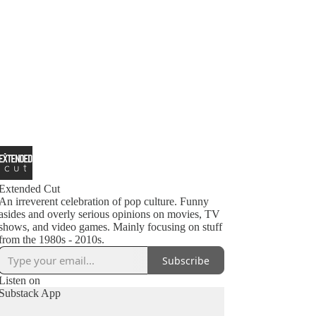
Extended Cut
An irreverent celebration of pop culture. Funny
asides and overly serious opinions on movies, TV
shows, and video games. Mainly focusing on stuff
from the 1980s - 2010s.
Subscribe
Listen on
Substack App