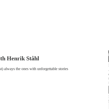
ith Henrik Ståhl
t) always the ones with unforgettable stories