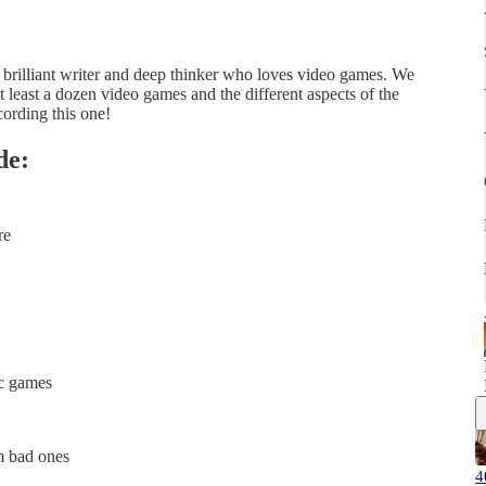
a brilliant writer and deep thinker who loves video games. We
 least a dozen video games and the different aspects of the
cording this one!
de:
re
ic games
m bad ones
4