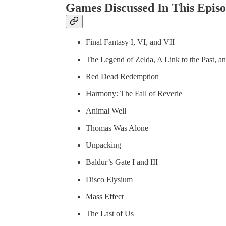
Games Discussed In This Episo
Final Fantasy I, VI, and VII
The Legend of Zelda, A Link to the Past, a
Red Dead Redemption
Harmony: The Fall of Reverie
Animal Well
Thomas Was Alone
Unpacking
Baldur’s Gate I and III
Disco Elysium
Mass Effect
The Last of Us