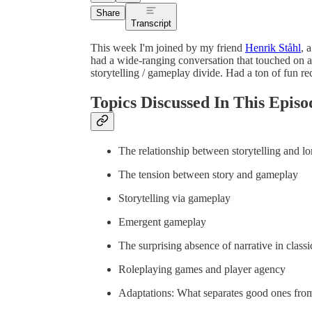
Share
Transcript
This week I'm joined by my friend
Henrik Ståhl
, 
had a wide-ranging conversation that touched on at
storytelling / gameplay divide. Had a ton of fun re
Topics Discussed In This Episo
The relationship between storytelling and lo
The tension between story and gameplay
Storytelling via gameplay
Emergent gameplay
The surprising absence of narrative in class
Roleplaying games and player agency
Adaptations: What separates good ones fro