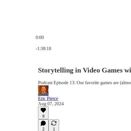
0:00
Current time: 0:00 / Total time: -1:38:18
-1:38:18
Storytelling in Video Games w
Podcast Episode 13: Our favorite games are (almos
Eric Pierce
Aug 07, 2024
8
2
1