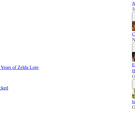
A
J
C
N
E
 Years of Zelda Lore
H
O
cked
I
O