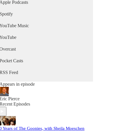
Apple Podcasts
Spotify
YouTube Music
YouTube
Overcast
Pocket Casts
RSS Feed
Appears in episode
Eric Pierce
Recent Episodes
0 Years of The Goonies, with Sheila Moeschen