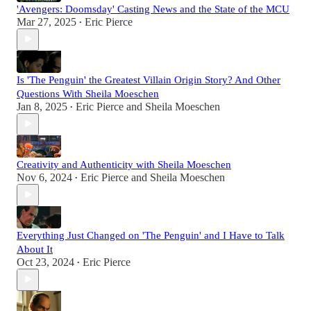
'Avengers: Doomsday' Casting News and the State of the MCU
Mar 27, 2025
Eric Pierce
•
Is 'The Penguin' the Greatest Villain Origin Story? And Other
Questions With Sheila Moeschen
Jan 8, 2025
Eric Pierce
and
Sheila Moeschen
•
Creativity and Authenticity with Sheila Moeschen
Nov 6, 2024
Eric Pierce
and
Sheila Moeschen
•
Everything Just Changed on 'The Penguin' and I Have to Talk
About It
Oct 23, 2024
Eric Pierce
•