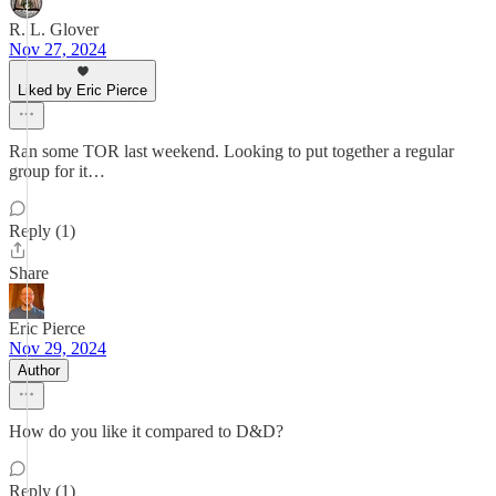
R. L. Glover
Nov 27, 2024
Liked by Eric Pierce
Ran some TOR last weekend. Looking to put together a regular
group for it…
Reply (1)
Share
Eric Pierce
Nov 29, 2024
Author
How do you like it compared to D&D?
Reply (1)