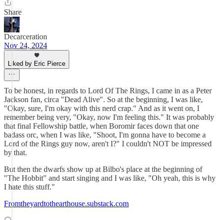
Share
Decarceration
Nov 24, 2024
Liked by Eric Pierce
To be honest, in regards to Lord Of The Rings, I came in as a Peter
Jackson fan, circa "Dead Alive". So at the beginning, I was like,
"Okay, sure, I'm okay with this nerd crap." And as it went on, I
remember being very, "Okay, now I'm feeling this." It was probably
that final Fellowship battle, when Boromir faces down that one
badass orc, when I was like, "Shoot, I'm gonna have to become a
Lord of the Rings guy now, aren't I?" I couldn't NOT be impressed
by that.
But then the dwarfs show up at Bilbo's place at the beginning of
"The Hobbit" and start singing and I was like, "Oh yeah, this is why
I hate this stuff."
Fromtheyardtothearthouse.substack.com