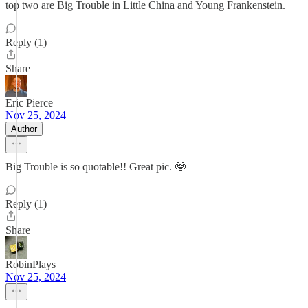
top two are Big Trouble in Little China and Young Frankenstein.
Reply (1)
Share
Eric Pierce
Nov 25, 2024
Author
Big Trouble is so quotable!! Great pic. 🤓
Reply (1)
Share
RobinPlays
Nov 25, 2024