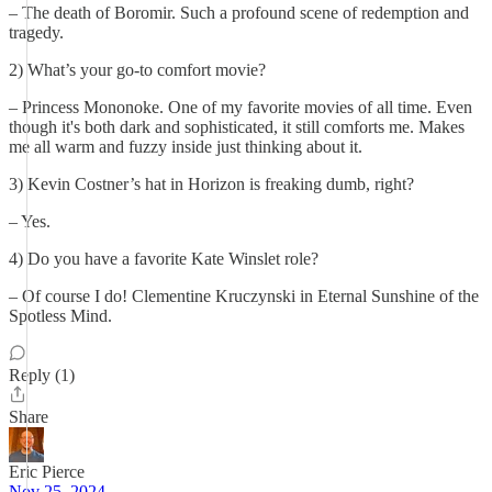
– The death of Boromir. Such a profound scene of redemption and
tragedy.
2) What’s your go-to comfort movie?
– Princess Mononoke. One of my favorite movies of all time. Even
though it's both dark and sophisticated, it still comforts me. Makes
me all warm and fuzzy inside just thinking about it.
3) Kevin Costner’s hat in Horizon is freaking dumb, right?
– Yes.
4) Do you have a favorite Kate Winslet role?
– Of course I do! Clementine Kruczynski in Eternal Sunshine of the
Spotless Mind.
Reply (1)
Share
Eric Pierce
Nov 25, 2024