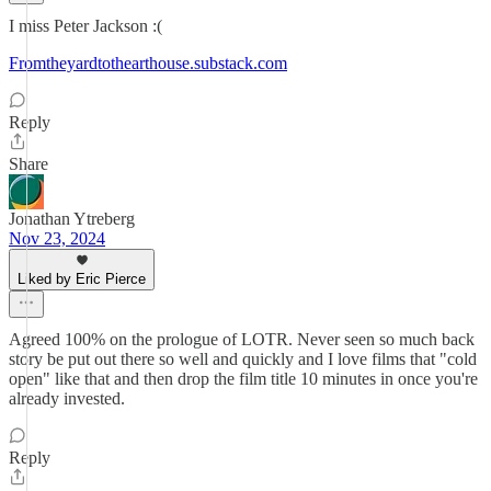
I miss Peter Jackson :(
Fromtheyardtothearthouse.substack.com
Reply
Share
Jonathan Ytreberg
Nov 23, 2024
Liked by Eric Pierce
Agreed 100% on the prologue of LOTR. Never seen so much back
story be put out there so well and quickly and I love films that "cold
open" like that and then drop the film title 10 minutes in once you're
already invested.
Reply