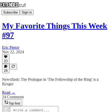
Subscribe
Sign in
My Favorite Things This Week
#97
Eric Pierce
Nov 22, 2024
20
24
Newsflash: The Prologue in 'The Fellowship of the Ring' is a
Banger
Read →
24 Comments
Top first