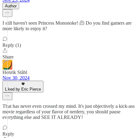
Author
I still haven't seen Princess Mononoke! 🫠 Do you find gamers are
more likely to enjoy it?
Reply (1)
Share
Henrik Ståhl
Nov 30, 2024
Liked by Eric Pierce
That has never even crossed my mind. It's just objectively a kick-ass
movie regardless of your flavor of nerdery, you should pause
everything else and SEE IT ALREADY!
Reply