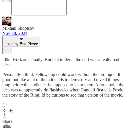
Mikhail Skoptsov
Nov 28, 2024
Liked by Eric Pierce
I like Horizon actually. But that trailer at the end was a really bad
idea.
Personally I think Fellowship could work without the prologue. It is
good but like a lot of them it tends to demystify and reveal things
long before the audience is supposed to learn them. At one point the
idea was to apparently do flashbacks when Gandalf first tells Frodo
the story of the Ring. Id be curious to see that version of the movie.
Reply
Share