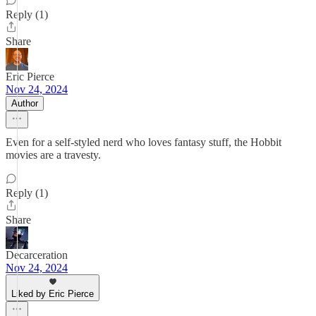
Reply (1)
Share
Eric Pierce
Nov 24, 2024
Author
Even for a self-styled nerd who loves fantasy stuff, the Hobbit
movies are a travesty.
Reply (1)
Share
Decarceration
Nov 24, 2024
Liked by Eric Pierce