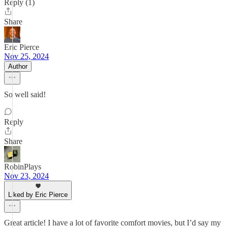
Reply (1)
Share
Eric Pierce
Nov 25, 2024
Author
So well said!
Reply
Share
RobinPlays
Nov 23, 2024
Liked by Eric Pierce
Great article! I have a lot of favorite comfort movies, but I’d say my