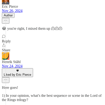
Eric Pierce
Nov 26, 2024
Author
😂 you're right, I mixed them up 🫠🫠🫠
Reply
Share
Henrik Ståhl
Nov 24, 2024
Liked by Eric Pierce
Here goes!
1) In your opinion, what’s the best sequence or scene in the Lord of
the Rings trilogy?