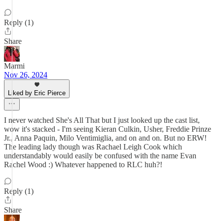
Reply (1)
Share
Marmi
Nov 26, 2024
Liked by Eric Pierce
I never watched She's All That but I just looked up the cast list,
wow it's stacked - I'm seeing Kieran Culkin, Usher, Freddie Prinze
Jr., Anna Paquin, Milo Ventimiglia, and on and on. But no ERW!
The leading lady though was Rachael Leigh Cook which
understandably would easily be confused with the name Evan
Rachel Wood :) Whatever happened to RLC huh?!
Reply (1)
Share