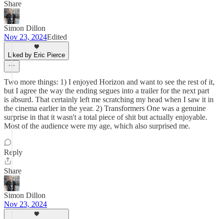
Share
Simon Dillon
Nov 23, 2024
Edited
Liked by Eric Pierce
Two more things: 1) I enjoyed Horizon and want to see the rest of it,
but I agree the way the ending segues into a trailer for the next part
is absurd. That certainly left me scratching my head when I saw it in
the cinema earlier in the year. 2) Transformers One was a genuine
surprise in that it wasn't a total piece of shit but actually enjoyable.
Most of the audience were my age, which also surprised me.
Reply
Share
Simon Dillon
Nov 23, 2024