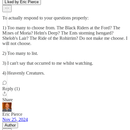
Liked by Eric Pierce
To actually respond to your questions properly:
1) Too many to choose from. The Black Riders at the Ford? The
Mines of Moria? Helm's Deep? The Ents storming Isengard?
Shelob's Lair? The Ride of the Rohirrim? Do not make me choose. I
will not choose.
2) Too many to list.
3) I can't say that occurred to me whilst watching.
4) Heavenly Creatures.
Reply (1)
Share
Eric Pierce
Nov 25, 2024
Author