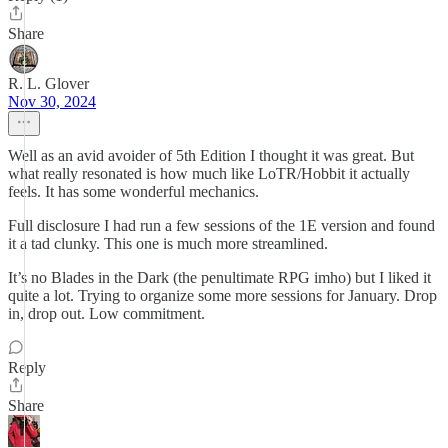
Share
R. L. Glover
Nov 30, 2024
Well as an avid avoider of 5th Edition I thought it was great. But
what really resonated is how much like LoTR/Hobbit it actually
feels. It has some wonderful mechanics.
Full disclosure I had run a few sessions of the 1E version and found
it a tad clunky. This one is much more streamlined.
It’s no Blades in the Dark (the penultimate RPG imho) but I liked it
quite a lot. Trying to organize some more sessions for January. Drop
in, drop out. Low commitment.
Reply
Share