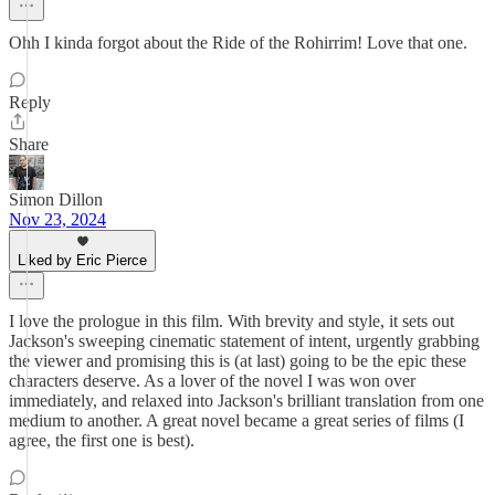
Ohh I kinda forgot about the Ride of the Rohirrim! Love that one.
Reply
Share
Simon Dillon
Nov 23, 2024
Liked by Eric Pierce
I love the prologue in this film. With brevity and style, it sets out
Jackson's sweeping cinematic statement of intent, urgently grabbing
the viewer and promising this is (at last) going to be the epic these
characters deserve. As a lover of the novel I was won over
immediately, and relaxed into Jackson's brilliant translation from one
medium to another. A great novel became a great series of films (I
agree, the first one is best).