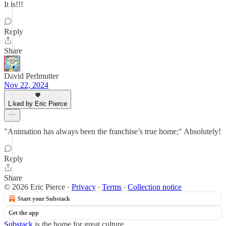
It is!!!
Reply
Share
David Perlmutter
Nov 22, 2024
Liked by Eric Pierce
"Animation has always been the franchise’s true home;" Absolutely!
Reply
Share
© 2026 Eric Pierce
·
Privacy
∙
Terms
∙
Collection notice
Start your Substack
Get the app
Substack
is the home for great culture