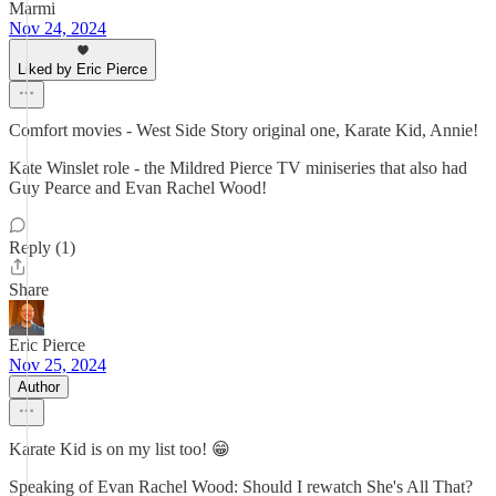
Marmi
Nov 24, 2024
Liked by Eric Pierce
Comfort movies - West Side Story original one, Karate Kid, Annie!
Kate Winslet role - the Mildred Pierce TV miniseries that also had
Guy Pearce and Evan Rachel Wood!
Reply (1)
Share
Eric Pierce
Nov 25, 2024
Author
Karate Kid is on my list too! 😁
Speaking of Evan Rachel Wood: Should I rewatch She's All That?