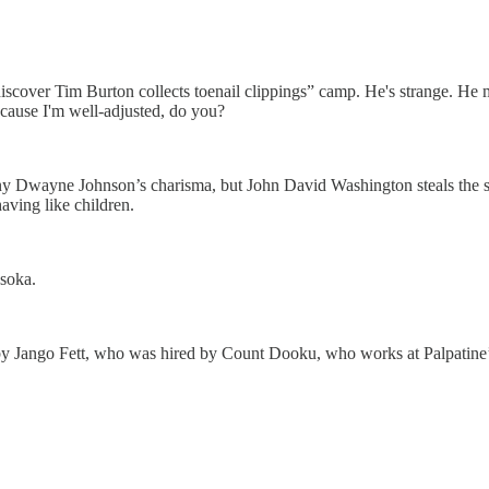
o discover Tim Burton collects toenail clippings” camp. He's strange. He
cause I'm well-adjusted, do you?
deny Dwayne Johnson’s charisma, but John David Washington steals the 
aving like children.
soka.
 Jango Fett, who was hired by Count Dooku, who works at Palpatine’s