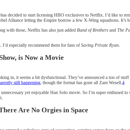
ecided to start licensing HBO exclusives to Netflix. I’d like to remin
bel Alliance letting the Empire borrow a few X-Wing squadrons. It’s ba
ng with those, Netflix has also just added
Band of Brothers
and
The Pa
es. I’d especially recommend them for fans of
Saving Private Ryan
.
how, is Now a Movie
king in, it seems a bit dysfunctional. They’ve announced a ton of stuff o
arently still happening
, though the format has gone all Zam Wesell.
4
nnecessary yet enjoyable Han Solo movie. So I’m super enthused to see
t.
 There Are No Orgies in Space