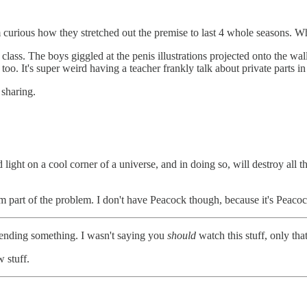
am curious how they stretched out the premise to last 4 whole seasons. 
 class. The boys giggled at the penis illustrations projected onto the 
o. It's super weird having a teacher frankly talk about private parts in
 sharing.
 light on a cool corner of a universe, and in doing so, will destroy all t
 am part of the problem. I don't have Peacock though, because it's Peaco
mending something. I wasn't saying you
should
watch this stuff, only tha
w stuff.