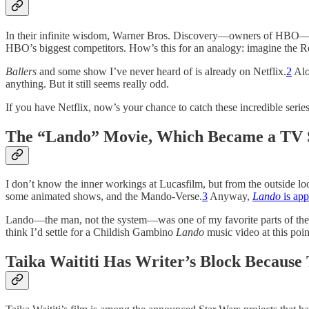
In their infinite wisdom, Warner Bros. Discovery—owners of HBO—has d
HBO’s biggest competitors. How’s this for an analogy: imagine the Re
Ballers
and some show I’ve never heard of is already on Netflix.
2
Alo
anything. But it still seems really odd.
If you have Netflix, now’s your chance to catch these incredible seri
The “Lando” Movie, Which Became a TV S
I don’t know the inner workings at Lucasfilm, but from the outside loo
some animated shows, and the Mando-Verse.
3
Anyway,
Lando
is app
Lando—the man, not the system—was one of my favorite parts of the u
think I’d settle for a Childish Gambino
Lando
music video at this poin
Taika Waititi Has Writer’s Block Because