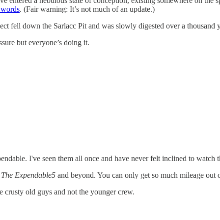
have entered a nebulous state of conception, existing somewhere on th
 words
. (Fair warning: It’s not much of an update.)
oject fell down the Sarlacc Pit and was slowly digested over a thousand 
essure but everyone’s doing it.
endable. I've seen them all once and have never felt inclined to watch
e
The Expendable5
and beyond. You can only get so much mileage out of “
the crusty old guys and not the younger crew.