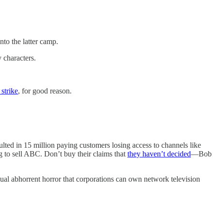
to the latter camp.
 characters.
 strike
, for good reason.
ulted in 15 million paying customers losing access to channels like
 to sell ABC. Don’t buy their claims that
they haven’t decided
—Bob
usual abhorrent horror that corporations can own network television