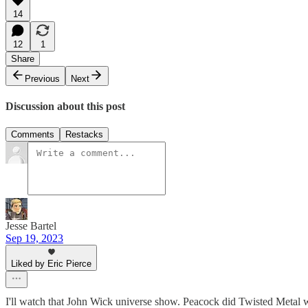
14
12
1
Share
Previous
Next
Discussion about this post
Comments
Restacks
Jesse Bartel
Sep 19, 2023
Liked by Eric Pierce
I'll watch that John Wick universe show. Peacock did Twisted Metal w