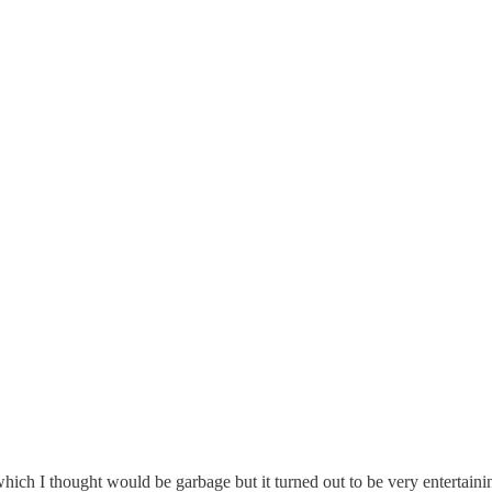
hich I thought would be garbage but it turned out to be very entertaini