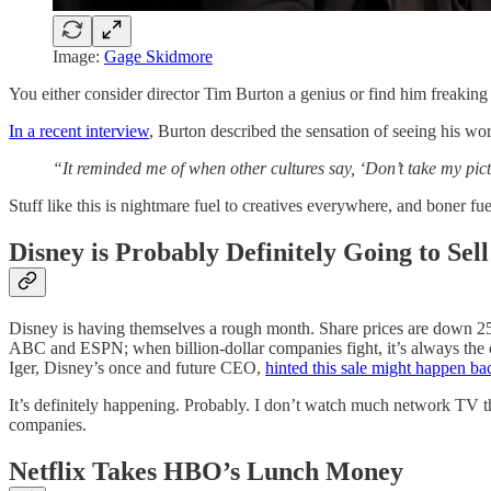
Image:
Gage Skidmore
You either consider director Tim Burton a genius or find him freaking
In a recent interview
, Burton described the sensation of seeing his wo
“It reminded me of when other cultures say, ‘Don’t take my pict
Stuff like this is nightmare fuel to creatives everywhere, and boner fu
Disney is Probably Definitely Going to Se
Disney is having themselves a rough month. Share prices are down 2
ABC and ESPN; when billion-dollar companies fight, it’s always the 
Iger, Disney’s once and future CEO,
hinted this sale might happen bac
It’s definitely happening. Probably. I don’t watch much network TV the
companies.
Netflix Takes HBO’s Lunch Money