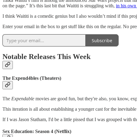
Taika Waititi’s film is among the announced Star Wars projects that 
on the page.” It’s this last bit that Waititi is struggling with,
in his own
I think Waititi is a comedic genius but I also wouldn’t mind if this pr
Enter your email in the box to get stuff like this on the regular. No pr
Subscribe
Notable Releases This Week
The Expend4bles (Theaters)
The
Expendable
movies are good fun, but they're also, you know, exp
This iteration is all about establishing a younger cast for the inevitabl
If I was Jason Statham, I'd be a little pissed that I was grouped with 
Sex Education: Season 4 (Netflix)