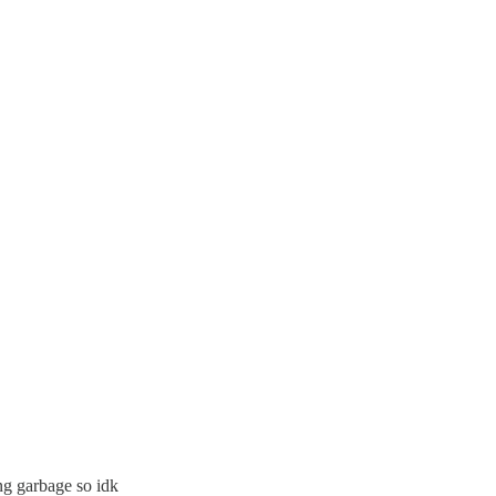
ng garbage so idk