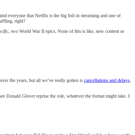
d everyone that Netflix is the big fish in streaming and one of
ffling, right?
cific
, two World War II epics. None of this is like, new content or
ver the years, but all we’ve really gotten is
cancellations and delays
,
 Donald Glover reprise the role, whatever the format might take. I