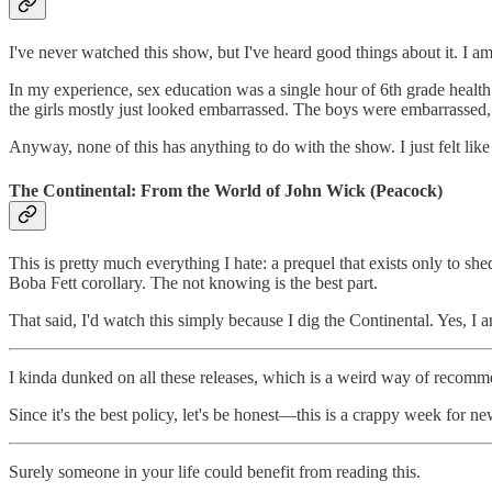
I've never watched this show, but I've heard good things about it. I 
In my experience, sex education was a single hour of 6th grade health
the girls mostly just looked embarrassed. The boys were embarrassed, to
Anyway, none of this has anything to do with the show. I just felt like
The Continental: From the World of John Wick (Peacock)
This is pretty much everything I hate: a prequel that exists only to shed
Boba Fett corollary. The not knowing is the best part.
That said, I'd watch this simply because I dig the Continental. Yes, I
I kinda dunked on all these releases, which is a weird way of recom
Since it's the best policy, let's be honest—this is a crappy week for ne
Surely someone in your life could benefit from reading this.