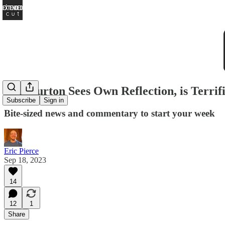
Tim Burton Sees Own Reflection, is Terrif
Subscribe
Sign in
Bite-sized news and commentary to start your week
Eric Pierce
Sep 18, 2023
14
12
1
Share