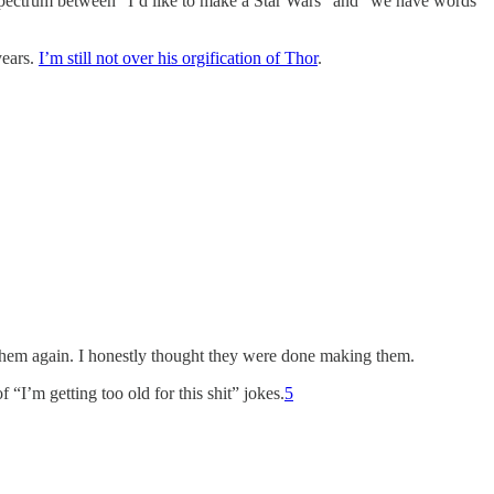
e spectrum between “I’d like to make a Star Wars” and “we have words
years.
I’m still not over his orgification of Thor
.
 them again. I honestly thought they were done making them.
I’m getting too old for this shit” jokes.
5