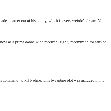
 made a career out of his oddity, which is every weirdo’s dream. You
show as a prima donna wide receiver. Highly recommend for fans of
 command, to kill Padme. This byzantine plot was included in my