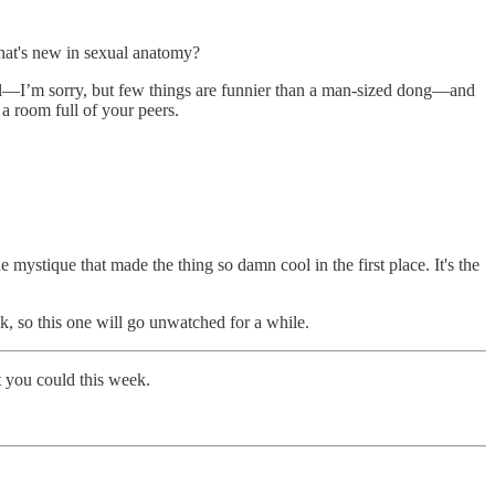
What's new in sexual anatomy?
wall—I’m sorry, but few things are funnier than a man-sized dong—and
 a room full of your peers.
he mystique that made the thing so damn cool in the first place. It's the
ck, so this one will go unwatched for a while.
t you could this week.