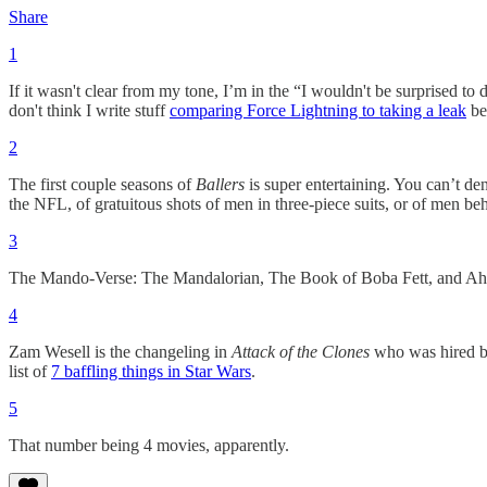
Share
1
If it wasn't clear from my tone, I’m in the “I wouldn't be surprised t
don't think I write stuff
comparing Force Lightning to taking a leak
be
2
The first couple seasons of
Ballers
is super entertaining. You can’t 
the NFL, of gratuitous shots of men in three-piece suits, or of men beh
3
The Mando-Verse: The Mandalorian, The Book of Boba Fett, and Ah
4
Zam Wesell is the changeling in
Attack of the Clones
who was hired by
list of
7 baffling things in Star Wars
.
5
That number being 4 movies, apparently.