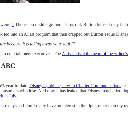
 weird.
1
There's no middle ground. Turns out, Burton himself may fall in
rk fed into an AI art program that then crapped out Burton-esque Disney
ure because it is taking away your soul.’”
el to entertainment executives. The
AI issue is at the heart of the writer’s
ll ABC
5% year-to-date.
Disney’s public spat with Charter Communications
res
consumers who lose. And now it has leaked that Disney may be looking
k in July
.
se days so I don’t really have an interest in the fight, other than my 