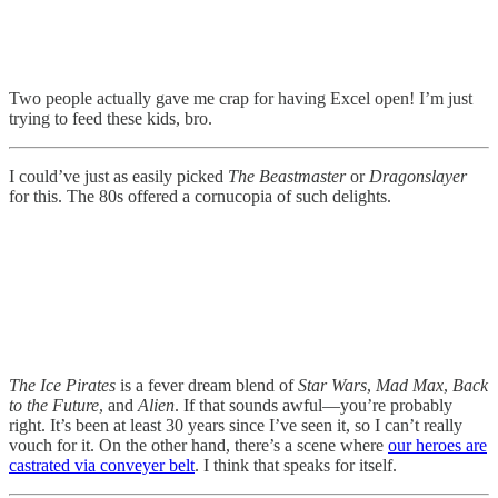
Two people actually gave me crap for having Excel open! I’m just
trying to feed these kids, bro.
I could’ve just as easily picked
The Beastmaster
or
Dragonslayer
for this. The 80s offered a cornucopia of such delights.
The Ice Pirates
is a fever dream blend of
Star Wars
,
Mad Max
,
Back
to the Future
, and
Alien
. If that sounds awful—you’re probably
right. It’s been at least 30 years since I’ve seen it, so I can’t really
vouch for it. On the other hand, there’s a scene where
our heroes are
castrated via conveyer belt
. I think that speaks for itself.