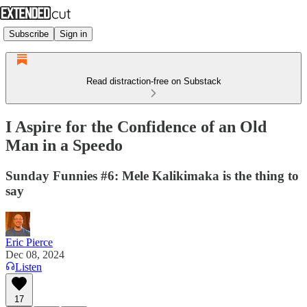
Subscribe
Sign in
Read distraction-free on Substack
I Aspire for the Confidence of an Old
Man in a Speedo
Sunday Funnies #6: Mele Kalikimaka is the thing to
say
Eric Pierce
Dec 08, 2024
Listen
17