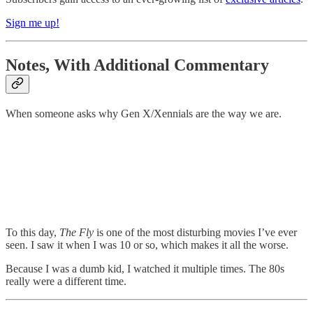
Sign me up!
Notes, With Additional Commentary
When someone asks why Gen X/Xennials are the way we are.
To this day,
The Fly
is one of the most disturbing movies I’ve ever
seen. I saw it when I was 10 or so, which makes it all the worse.
Because I was a dumb kid, I watched it multiple times. The 80s
really were a different time.