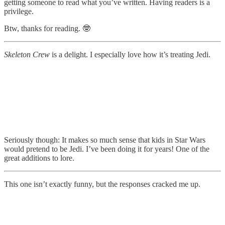
getting someone to read what you’ve written. Having readers is a
privilege.
Btw, thanks for reading. 🤓
Skeleton Crew
is a delight. I especially love how it’s treating Jedi.
Seriously though: It makes so much sense that kids in Star Wars
would pretend to be Jedi. I’ve been doing it for years! One of the
great additions to lore.
This one isn’t exactly funny, but the responses cracked me up.