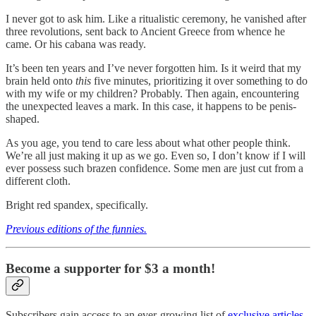
I never got to ask him. Like a ritualistic ceremony, he vanished after
three revolutions, sent back to Ancient Greece from whence he
came. Or his cabana was ready.
It’s been ten years and I’ve never forgotten him. Is it weird that my
brain held onto
this
five minutes, prioritizing it over something to do
with my wife or my children? Probably. Then again, encountering
the unexpected leaves a mark. In this case, it happens to be penis-
shaped.
As you age, you tend to care less about what other people think.
We’re all just making it up as we go. Even so, I don’t know if I will
ever possess such brazen confidence. Some men are just cut from a
different cloth.
Bright red spandex, specifically.
Previous editions of the funnies.
Become a supporter for $3 a month!
Subscribers gain access to an ever-growing list of
exclusive articles
.