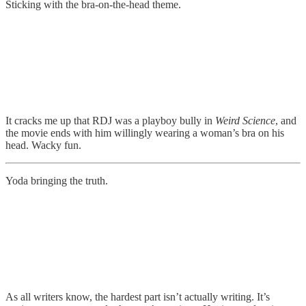
Sticking with the bra-on-the-head theme.
It cracks me up that RDJ was a playboy bully in
Weird Science
, and
the movie ends with him willingly wearing a woman’s bra on his
head. Wacky fun.
Yoda bringing the truth.
As all writers know, the hardest part isn’t actually writing. It’s