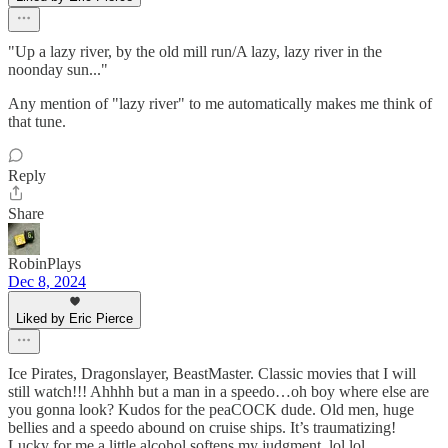
"Up a lazy river, by the old mill run/A lazy, lazy river in the
noonday sun..."
Any mention of "lazy river" to me automatically makes me think of
that tune.
Reply
Share
RobinPlays
Dec 8, 2024
Liked by Eric Pierce
Ice Pirates, Dragonslayer, BeastMaster. Classic movies that I will
still watch!!! Ahhhh but a man in a speedo…oh boy where else are
you gonna look? Kudos for the peaCOCK dude. Old men, huge
bellies and a speedo abound on cruise ships. It’s traumatizing!
Lucky for me a little alcohol softens my judgment. lol lol