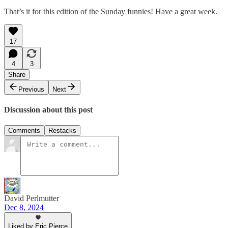
That’s it for this edition of the Sunday funnies! Have a great week.
17
4
3
Share
Previous
Next
Discussion about this post
Comments
Restacks
David Perlmutter
Dec 8, 2024
Liked by Eric Pierce