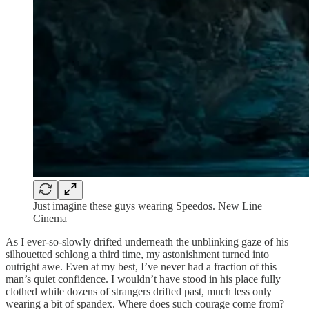
Just imagine these guys wearing Speedos. New Line
Cinema
As I ever-so-slowly drifted underneath the unblinking gaze of his
silhouetted schlong a third time, my astonishment turned into
outright awe. Even at my best, I’ve never had a fraction of this
man’s quiet confidence. I wouldn’t have stood in his place fully
clothed while dozens of strangers drifted past, much less only
wearing a bit of spandex. Where does such courage come from?