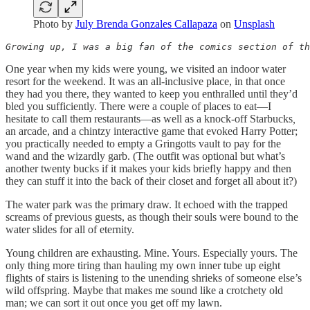
Photo by
July Brenda Gonzales Callapaza
on
Unsplash
Growing up, I was a big fan of the comics section of th
One year when my kids were young, we visited an indoor water
resort for the weekend. It was an all-inclusive place, in that once
they had you there, they wanted to keep you enthralled until they’d
bled you sufficiently. There were a couple of places to eat—I
hesitate to call them restaurants—as well as a knock-off Starbucks
,
an arcade, and a chintzy interactive game that evoked Harry Potter;
you practically needed to empty a Gringotts vault to pay for the
wand and the wizardly garb. (The outfit was optional but what’s
another twenty bucks if it makes your kids briefly happy and then
they can stuff it into the back of their closet and forget all about it?)
The water park was the primary draw. It echoed with the trapped
screams of previous guests, as though their souls were bound to the
water slides for all of eternity.
Young children are exhausting. Mine. Yours. Especially yours. The
only thing more tiring than hauling my own inner tube up eight
flights of stairs is listening to the unending shrieks of someone else’s
wild offspring. Maybe that makes me sound like a crotchety old
man; we can sort it out once you get off my lawn.