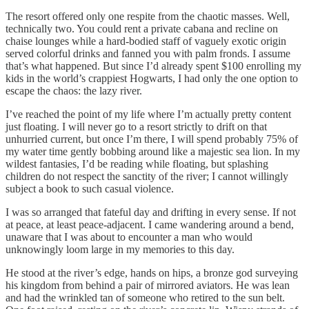
The resort offered only one respite from the chaotic masses. Well,
technically two. You could rent a private cabana and recline on
chaise lounges while a hard-bodied staff of vaguely exotic origin
served colorful drinks and fanned you with palm fronds. I assume
that’s what happened. But since I’d already spent $100 enrolling my
kids in the world’s crappiest Hogwarts, I had only the one option to
escape the chaos: the lazy river.
I’ve reached the point of my life where I’m actually pretty content
just floating. I will never go to a resort strictly to drift on that
unhurried current, but once I’m there, I will spend probably 75% of
my water time gently bobbing around like a majestic sea lion. In my
wildest fantasies, I’d be reading while floating, but splashing
children do not respect the sanctity of the river; I cannot willingly
subject a book to such casual violence.
I was so arranged that fateful day and drifting in every sense. If not
at peace, at least peace-adjacent. I came wandering around a bend,
unaware that I was about to encounter a man who would
unknowingly loom large in my memories to this day.
He stood at the river’s edge, hands on hips, a bronze god surveying
his kingdom from behind a pair of mirrored aviators. He was lean
and had the wrinkled tan of someone who retired to the sun belt.