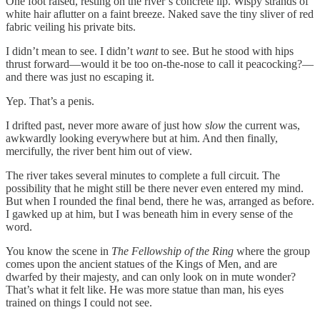
One foot raised, resting on the river’s concrete lip. Wispy strands of
white hair aflutter on a faint breeze. Naked save the tiny sliver of red
fabric veiling his private bits.
I didn’t mean to see. I didn’t
want
to see. But he stood with hips
thrust forward—would it be too on-the-nose to call it peacocking?—
and there was just no escaping it.
Yep. That’s a penis.
I drifted past, never more aware of just how
slow
the current was,
awkwardly looking everywhere but at him. And then finally,
mercifully, the river bent him out of view.
The river takes several minutes to complete a full circuit. The
possibility that he might still be there never even entered my mind.
But when I rounded the final bend, there he was, arranged as before.
I gawked up at him, but I was beneath him in every sense of the
word.
You know the scene in
The Fellowship of the Ring
where the group
comes upon the ancient statues of the Kings of Men, and are
dwarfed by their majesty, and can only look on in mute wonder?
That’s what it felt like. He was more statue than man, his eyes
trained on things I could not see.