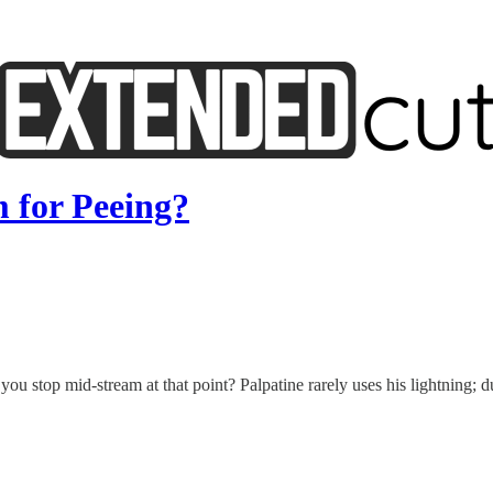
 for Peeing?
ou stop mid-stream at that point? Palpatine rarely uses his lightning; d