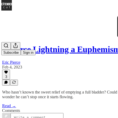
Is Force Lightning a Euphemism
Subscribe
Sign in
Eric Pierce
Feb 4, 2023
3
Who hasn’t known the sweet relief of emptying a full bladder? Could y
wonder he can’t stop once it starts flowing.
Read →
Comments