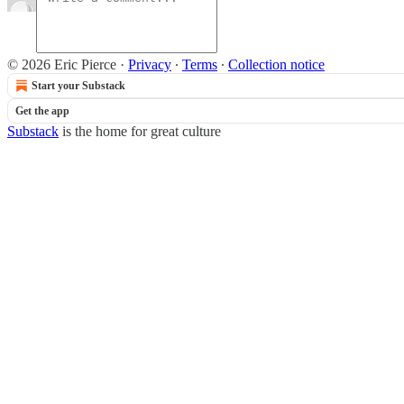
© 2026 Eric Pierce
·
Privacy
∙
Terms
∙
Collection notice
Start your Substack
Get the app
Substack
is the home for great culture