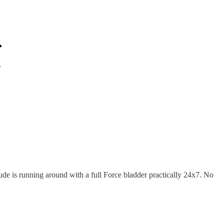
ude is running around with a full Force bladder practically 24x7. No