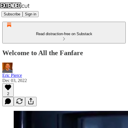
Subscribe
Sign in
Read distraction-free on Substack
Welcome to All the Fanfare
Eric Pierce
Dec 03, 2022
2