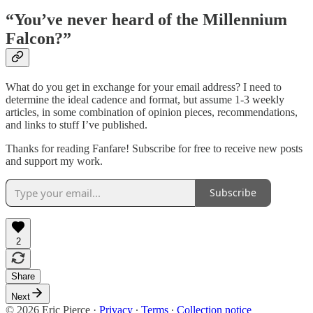
“You’ve never heard of the Millennium
Falcon?”
What do you get in exchange for your email address? I need to
determine the ideal cadence and format, but assume 1-3 weekly
articles, in some combination of opinion pieces, recommendations,
and links to stuff I’ve published.
Thanks for reading Fanfare! Subscribe for free to receive new posts
and support my work.
Subscribe
2
Share
Next
© 2026 Eric Pierce
·
Privacy
∙
Terms
∙
Collection notice