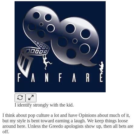
I identify strongly with the kid.
I think about pop culture a lot and have Opinions about much of it,
but my style is bent toward earning a laugh. We keep things loose
around here. Unless the Greedo apologists show up, then all bets are
off.