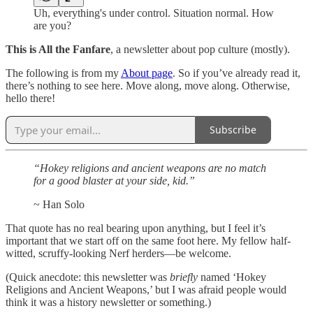
Uh, everything's under control. Situation normal. How
are you?
This is All the Fanfare
, a newsletter about pop culture (mostly).
The following is from my
About page
. So if you’ve already read it,
there’s nothing to see here. Move along, move along. Otherwise,
hello there!
Subscribe
“Hokey religions and ancient weapons are no match
for a good blaster at your side, kid.”
~ Han Solo
That quote has no real bearing upon anything, but I feel it’s
important that we start off on the same foot here. My fellow half-
witted, scruffy-looking Nerf herders—be welcome.
(Quick anecdote: this newsletter was
briefly
named ‘Hokey
Religions and Ancient Weapons,’ but I was afraid people would
think it was a history newsletter or something.)