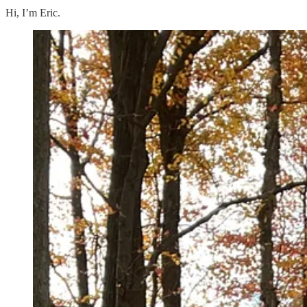
Hi, I’m Eric.