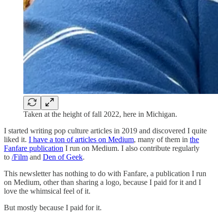
Taken at the height of fall 2022, here in Michigan.
I started writing pop culture articles in 2019 and discovered I quite
liked it.
I have a ton of articles on Medium
, many of them in
the
Fanfare publication
I run on Medium. I also contribute regularly
to
/Film
and
Den of Geek
.
This newsletter has nothing to do with Fanfare, a publication I run
on Medium, other than sharing a logo, because I paid for it and I
love the whimsical feel of it.
But mostly because I paid for it.